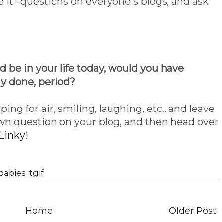
e it--questions on everyone's blogs, and ask
ld be in your life today, would you have
ly done, period?
ping for air, smiling, laughing, etc.. and leave
wn question on your blog, and then head over
Linky!
babies
,
tgif
Home
Older Post