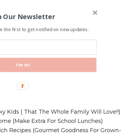
n Our Newsletter
 the first to get notified on new updates.
I'm In!
Recipes
ky Kids ( That The Whole Family Will Love!!)
ome (Make Extra For School Lunches)
wich Recipes (Gourmet Goodness For Grown-