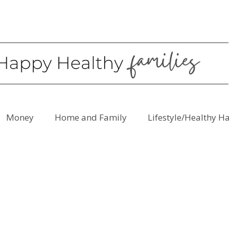
Money
Home and Family
Lifestyle/Healthy H