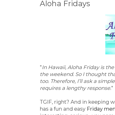
Aloha Fridays
"
In Hawaii, Aloha Friday is th
the weekend. So I thought that
too. Therefore, I’ll ask a simp
requires a lengthy response.
"
TGIF, right? And in keeping wi
has a fun and easy
Friday m