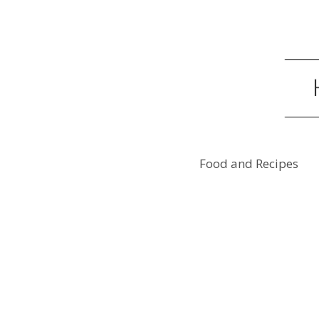
Food and Recipes