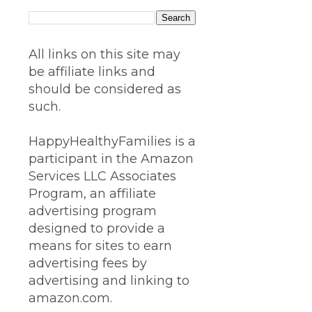
All links on this site may
be affiliate links and
should be considered as
such.
HappyHealthyFamilies is a
participant in the Amazon
Services LLC Associates
Program, an affiliate
advertising program
designed to provide a
means for sites to earn
advertising fees by
advertising and linking to
amazon.com.