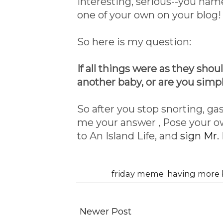
interesting, serious--you nam
one of your own on your blog!
So here is my question:
If all things were as they shou
another baby, or are you simp
So after you stop snorting, gas
me your answer , Pose your o
to An Island Life, and
sign Mr. 
Labels:
friday meme
,
having more 
Newer Post