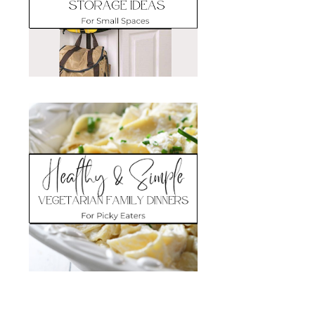
Search