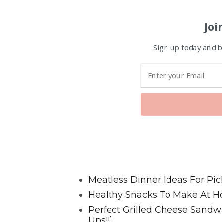
Joi
Sign up today and be
Favorite Posts From Food and 
Meatless Dinner Ideas For Pic
Healthy Snacks To Make At H
Perfect Grilled Cheese Sand
Ups!!)