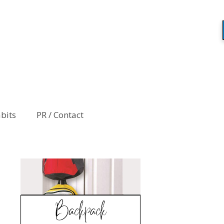
abits
PR / Contact