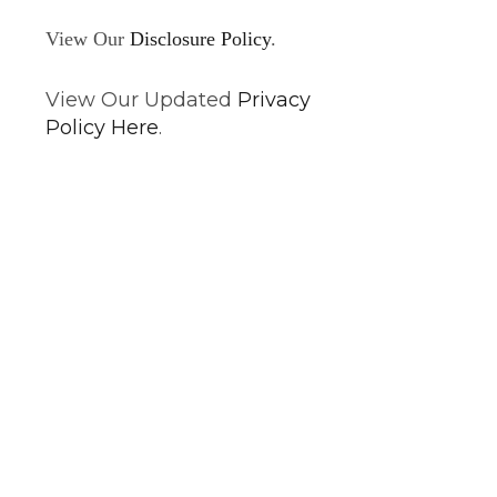
View Our
Disclosure Policy
.
View Our Updated
Privacy
Policy Here
.