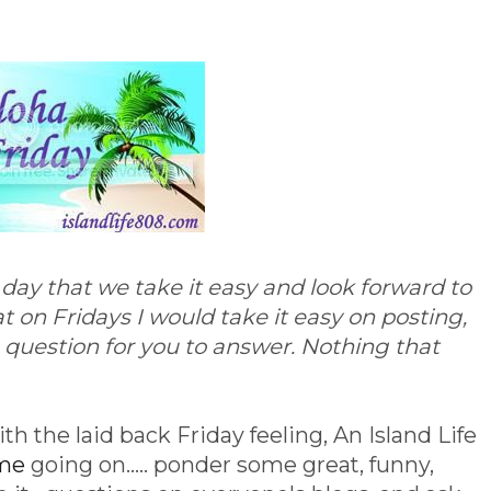
e day that we take it easy and look forward to
 on Fridays I would take it easy on posting,
le question for you to answer. Nothing that
th the laid back Friday feeling, An Island Life
eme
going on..... ponder some great, funny,