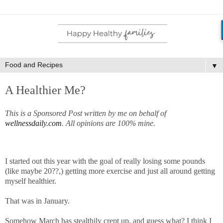
▼
A Healthier Me?
This is a Sponsored Post written by me on behalf of
wellnessdaily.com
. All opinions are 100% mine.
I started out this year with the goal of really losing some pounds
(like maybe 20??,) getting more exercise and just all around getting
myself healthier.
That was in January.
Somehow March has stealthily crept up, and guess what? I think I