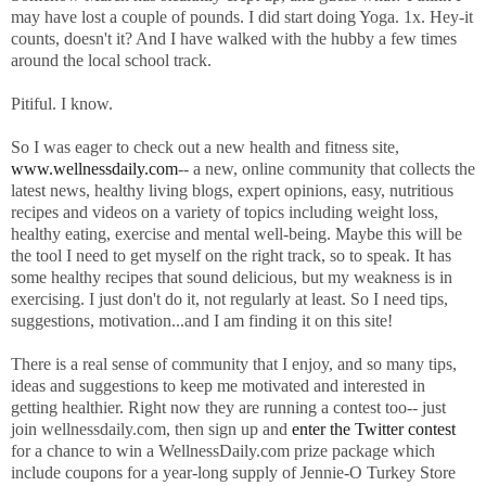
may have lost a couple of pounds. I did start doing Yoga. 1x. Hey-it
counts, doesn't it? And I have walked with the hubby a few times
around the local school track.
Pitiful. I know.
So I was eager to check out a new health and fitness site,
www.wellnessdaily.com
-- a new, online community that collects the
latest news, healthy living blogs, expert opinions, easy, nutritious
recipes and videos on a variety of topics including weight loss,
healthy eating, exercise and mental well-being. Maybe this will be
the tool I need to get myself on the right track, so to speak. It has
some healthy recipes that sound delicious, but my weakness is in
exercising. I just don't do it, not regularly at least. So I need tips,
suggestions, motivation...and I am finding it on this site!
There is a real sense of community that I enjoy, and so many tips,
ideas and suggestions to keep me motivated and interested in
getting healthier. Right now they are running a contest too-- just
join wellnessdaily.com, then sign up and
enter the Twitter contest
for a chance to win a WellnessDaily.com prize package which
include coupons for a year-long supply of Jennie-O Turkey Store