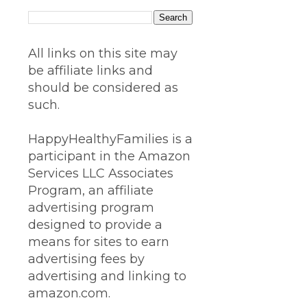
All links on this site may
be affiliate links and
should be considered as
such.
HappyHealthyFamilies is a
participant in the Amazon
Services LLC Associates
Program, an affiliate
advertising program
designed to provide a
means for sites to earn
advertising fees by
advertising and linking to
amazon.com.