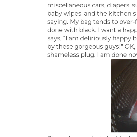
miscellaneous cars, diapers, s
baby wipes, and the kitchen si
saying. My bag tends to over-f
done with black. I want a ha
says, "I am deliriously happy b
by these gorgeous guys!" OK, 
shameless plug. I am done no