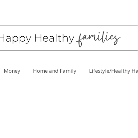
Money
Home and Family
Lifestyle/Healthy H