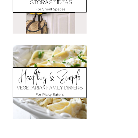
Search