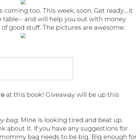
 coming too. This week, soon. Get ready....it
ee table-- and will help you out with money
d of good stuff. The pictures are awesome.
re
at this book! Giveaway will be up this
 bag.
Mine is looking tired and beat up.
nk about it. If you have any suggestions for
ew mommy bag needs to be big. Big enough for