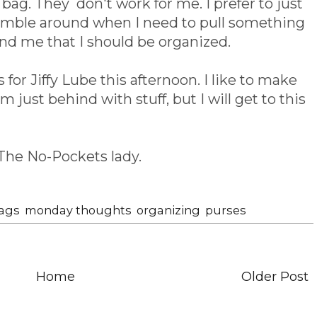
bag. They don't work for me. I prefer to just
fumble around when I need to pull something
nd me that I should be organized.
for Jiffy Lube this afternoon. I like to make
am just behind with stuff, but I will get to this
The No-Pockets lady.
ags
,
monday thoughts
,
organizing
,
purses
Home
Older Post