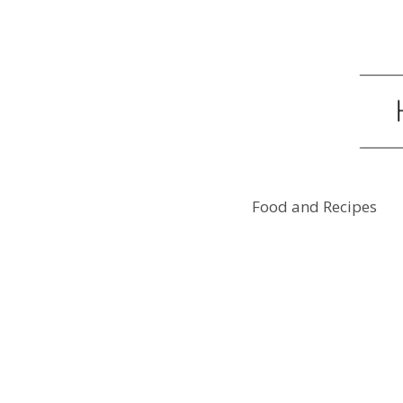
Food and Recipes