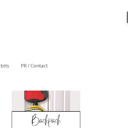
abits
PR / Contact