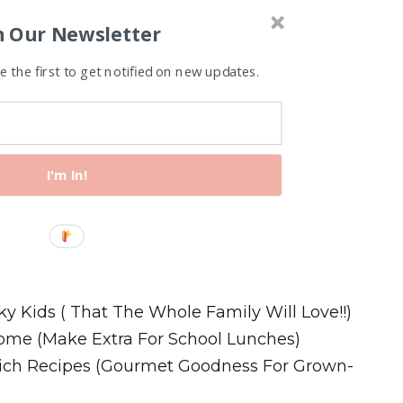
n Our Newsletter
 the first to get notified on new updates.
I'm In!
Recipes
ky Kids ( That The Whole Family Will Love!!)
ome (Make Extra For School Lunches)
wich Recipes (Gourmet Goodness For Grown-