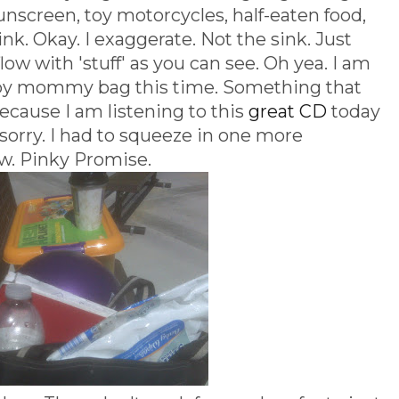
unscreen, toy motorcycles, half-eaten food,
nk. Okay. I exaggerate. Not the sink. Just
low with 'stuff' as you can see. Oh yea. I am
ppy mommy bag this time. Something that
ecause I am listening to this
great CD
today
sorry. I had to squeeze in one more
w. Pinky Promise.