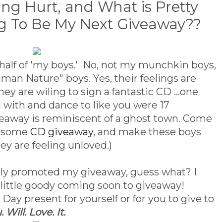
ing Hurt, and What is Pretty
g To Be My Next Giveaway??
ehalf of 'my boys.' No, not my munchkin boys,
an Nature" boys. Yes, their feelings are
y are wiling to sign a fantastic CD ...one
ng with and dance to like you were 17
iveaway is reminiscent of a ghost town. Come
wesome
CD giveaway
, and make these boys
hey are feeling unloved.)
ly promoted my giveaway, guess what? I
 little goody coming soon to giveaway!
 Day present for yourself or for you to give to
. Will. Love. It.