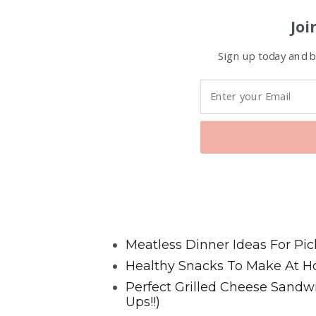
Joi
Sign up today and be
Favorite Posts From Food and 
Meatless Dinner Ideas For Pic
Healthy Snacks To Make At H
Perfect Grilled Cheese Sand
Ups!!)