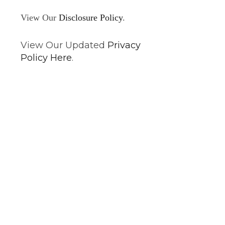
View Our
Disclosure Policy
.
View Our Updated
Privacy
Policy Here
.