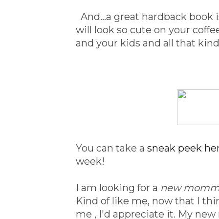
And...a great hardback book is
will look so cute on your coff
and your kids and all that kin
You can take a
sneak peek he
week!
I am looking for a
new mommy
Kind of like me, now that I thi
me , I'd appreciate it. My n