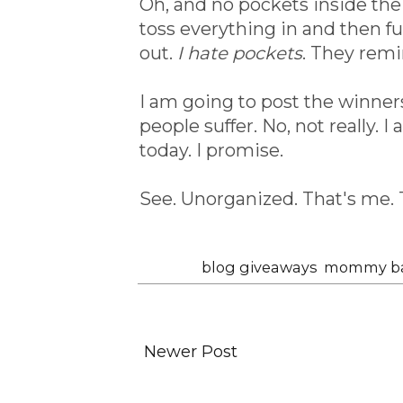
Oh, and no pockets inside the 
toss everything in and then 
out.
I hate pockets
. They remi
I am going to post the winners 
people suffer. No, not really. I 
today. I promise.
See. Unorganized. That's me. 
Labels:
blog giveaways
,
mommy b
Newer Post