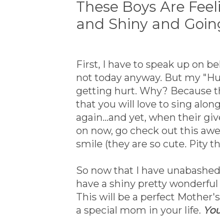
These Boys Are Feel
and Shiny and Goin
First, I have to speak up on b
not today anyway. But my "Hum
getting hurt. Why? Because the
that you will love to sing alo
again...and yet, when their g
on now, go check out this a
smile (they are so cute. Pity t
So now that I have unabashed
have a shiny pretty wonderful
This will be a perfect Mother's
a special mom in your life.
You