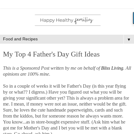
▼
My Top 4 Father's Day Gift Ideas
This is a Sponsored Post written by me on behalf of
Bliss Living
. All
opinions are 100% mine.
So in a couple of weeks it will be Father's Day (is this year flying
by or what?? I digress.) Have you figured out what you will be
giving your significant other yet? This is always a problem area for
me. I mean, if money were not an issue, neither would be the gift.
Sure, he loves the cute handmade paperweights, cards and such
from the kiddos, but for someone reason he always wants more.
You know...as in store-bought expensive stuff. (Ask him what he
got me for Mother's Day and I bet you will be met with a blank
stare. Go ahead, ask him.)