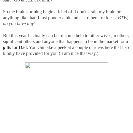
So the brainstorming begins. Kind of. I don't strain my brain or
anything like that. I just ponder a bit and ask others for ideas.
BTW,
do you have any?
But this year I actually can be of some help to other wives, mothers,
significant others and anyone that happens to be in the market for a
gifts for Dad.
You can take a peek at a couple of ideas here that I so
kindly have provided for you ( I am nice that way.):