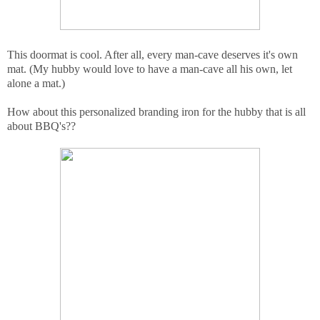
This doormat is cool. After all, every man-cave deserves it's own
mat. (My hubby would love to have a man-cave all his own, let
alone a mat.)
How about this personalized branding iron for the hubby that is all
about BBQ's??