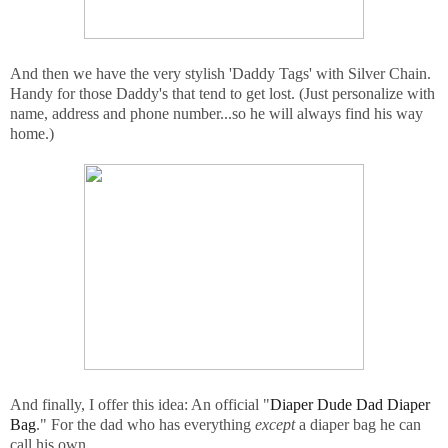
And then we have the very stylish 'Daddy Tags' with Silver Chain.
Handy for those Daddy's that tend to get lost. (Just personalize with
name, address and phone number...so he will always find his way
home.)
And finally, I offer this idea: An official "
Diaper Dude Dad Diaper
Bag
." For the dad who has everything
except
a diaper bag he can
call his own.