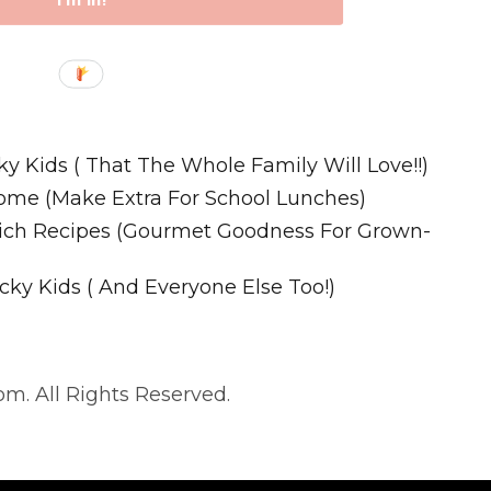
Recipes
ky Kids ( That The Whole Family Will Love!!)
ome (Make Extra For School Lunches)
wich Recipes (Gourmet Goodness For Grown-
cky Kids ( And Everyone Else Too!)
m. All Rights Reserved.
. All Rights Reserved.