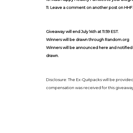
11. Leave a comment on another post on HHF
Giveaway will end July 14th at 11:59 EST.
Winners will be drawn through Random.org
Winners will be announced here and notified b
drawn.
Disclosure: The Ex-Quitpacks will be provi
compensation was received for this giveaway