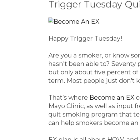
Trigger Tuesday Qu
Happy Trigger Tuesday!
Are you a smoker, or know so
hasn't been able to? Seventy 
but only about five percent of
term. Most people just don’t 
That’s where
Become an EX
c
Mayo Clinic, as well as input
quit smoking program that te
can help smokers become an 
EX plan is all about HOW, and