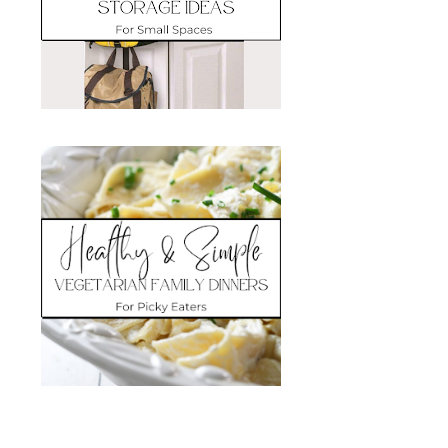
Search