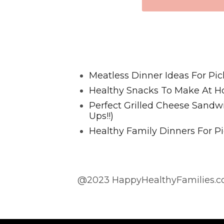
Favorite Posts From Food and 
Meatless Dinner Ideas For Pic
Healthy Snacks To Make At H
Perfect Grilled Cheese Sand
Ups!!)
Healthy Family Dinners For Pi
@2023 HappyHealthyFamilies.co
@2023 HappyHealthyFamilies.com