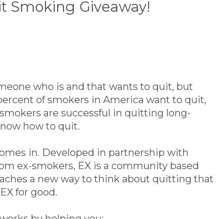
it Smoking Giveaway!
meone who is and that wants to quit, but
percent of smokers in America want to quit,
 smokers are successful in quitting long-
know how to quit.
omes in. Developed in partnership with
 from ex-smokers, EX is a community based
aches a new way to think about quitting that
EX for good.
 works by helping you: