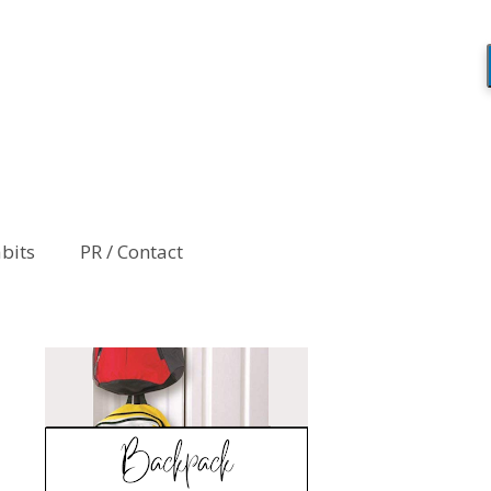
abits
PR / Contact