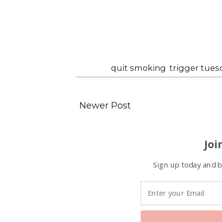
Labels:
quit smoking
,
trigger tues
Newer Post
Joi
Sign up today and be