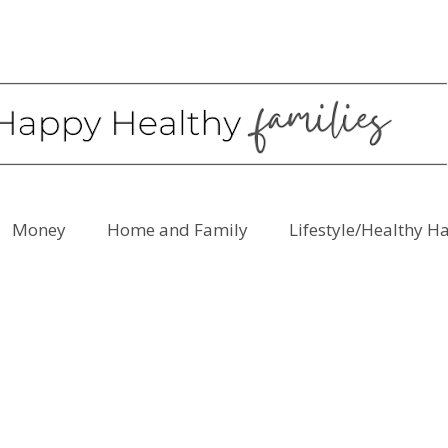
Money
Home and Family
Lifestyle/Healthy H