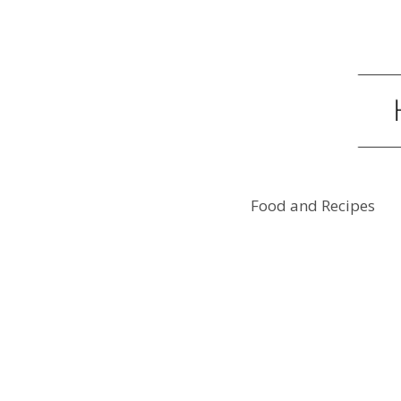
Food and Recipes