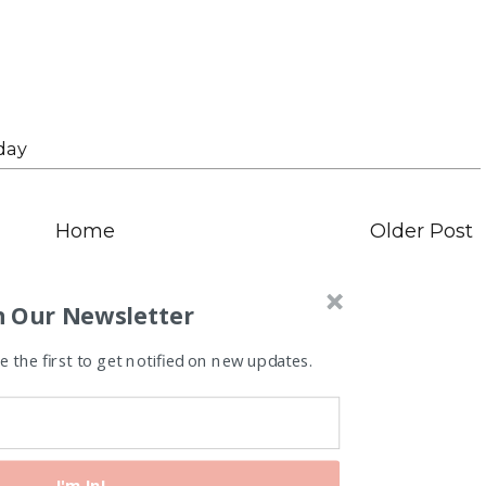
day
Home
Older Post
n Our Newsletter
 the first to get notified on new updates.
I'm In!