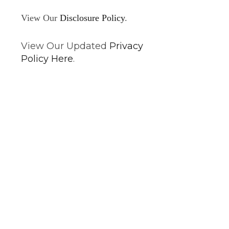
View Our
Disclosure Policy
.
View Our Updated
Privacy
Policy Here
.