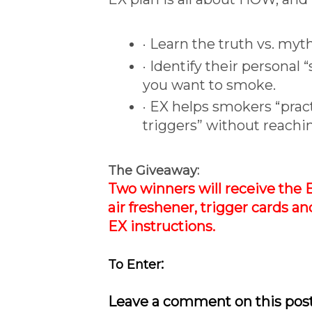
· Learn the truth vs. my
· Identify their personal
you want to smoke.
· EX helps smokers “prac
triggers” without reachin
The Giveaway:
Two winners will receive the 
air freshener, trigger cards an
EX instructions.
:
To Enter
Leave a comment on this post 