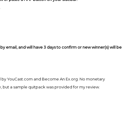
.
y email, and will have 3 days to confirm or new winner(s) will be
ded by YouCast.com and Become An Ex.org. No monetary
, but a sample quitpack was provided for my review.