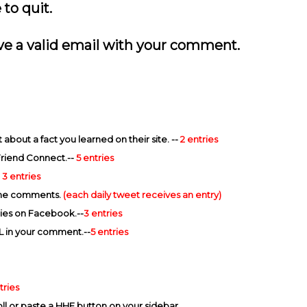
to quit.
eave a valid email with your comment.
bout a fact you learned on their site. --
2 entries
Friend Connect.--
5 entries
-
3 entries
 the comments.
(each daily tweet receives an entry)
ies on Facebook.--
3 entries
L in your comment.--
5 entries
tries
ll or paste a HHF button on your sidebar.