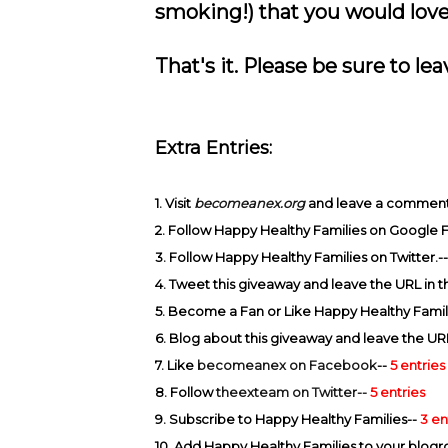
smoking!) that you would love 
That's it. Please be sure to l
Extra Entries:
1. Visit
becomeanex.org
and leave a comment a
2. Follow Happy Healthy Families on Google 
3. Follow Happy Healthy Families on Twitter.-
4. Tweet this giveaway and leave the URL in
5. Become a Fan or Like Happy Healthy Famil
6. Blog about this giveaway and leave the UR
7. Like
becomeanex on Facebook
--
5 entries
8. Follow
theexteam on Twitter--
5 entries
9. Subscribe to Happy Healthy Families--
3 en
10. Add Happy Healthy Families to your blogro