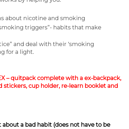
ths about nicotine and smoking
 “smoking triggers”- habits that make
tice” and deal with their ‘smoking
g for a light.
EX – quitpack complete with a ex-backpack,
d stickers, cup holder, re-learn booklet and
about a bad habit (does not have to be