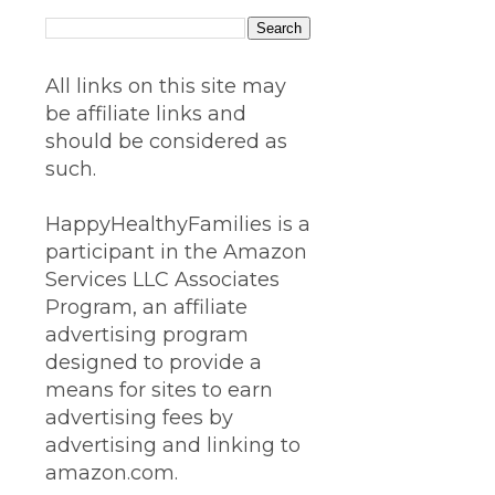
All links on this site may
be affiliate links and
should be considered as
such.
HappyHealthyFamilies is a
participant in the Amazon
Services LLC Associates
Program, an affiliate
advertising program
designed to provide a
means for sites to earn
advertising fees by
advertising and linking to
amazon.com.