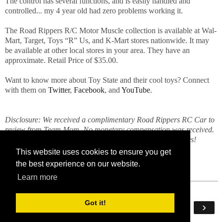
The control has several functions, and is easily handled and
controlled... my 4 year old had zero problems working it.
The Road Rippers R/C Motor Muscle collection is available at Wal-
Mart, Target, Toys “R” Us, and K-Mart stores nationwide. It may
be available at other local stores in your area. They have an
approximate. Retail Price of $35.00.
Want to know more about Toy State and their cool toys? Connect
with them on
Twitter
,
Facebook
, and
YouTube
.
Disclosure: We received a complimentary Road Rippers RC Car to
review from Team Mom. No monetary compensation was received.
All opinions expressed here are mine and my munchkin boys!
This website uses cookies to ensure you get
the best experience on our website.
Learn more
Got it!
‹
›
Home