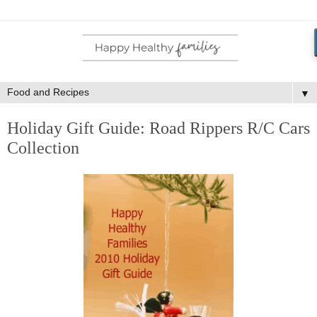
▼
Holiday Gift Guide: Road Rippers R/C Cars
Collection