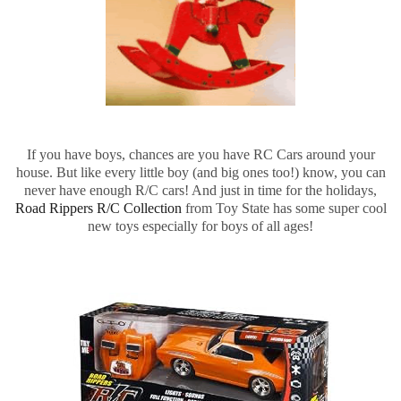
If you have boys, chances are you have RC Cars around your
house. But like every little boy (and big ones too!) know, you can
never have enough R/C cars! And just in time for the holidays,
Road Rippers R/C Collection
from Toy State has some super cool
new toys especially for boys of all ages!