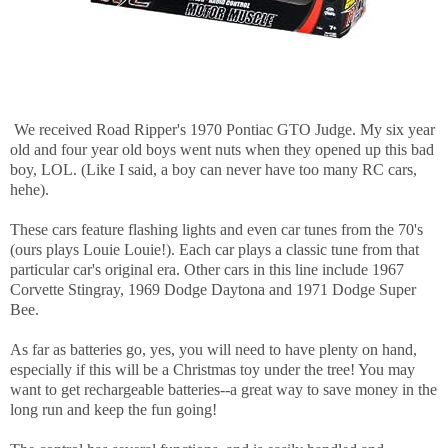
We received Road Ripper's 1970 Pontiac
GTO
Judge. My six year
old and four year old boys went nuts when they opened up this bad
boy, LOL. (Like I said, a boy can never have too many RC cars,
hehe).
These cars feature flashing lights and even car tunes from the 70's
(ours plays Louie Louie!). Each car plays a classic tune from that
particular car's original era. Other cars in this line include 1967
Corvette Stingray, 1969 Dodge
Daytona
and 1971 Dodge Super
Bee.
As far as batteries go, yes, you will need to have plenty on hand,
especially if this will be a Christmas toy under the tree! You may
want to get rechargeable batteries--a great way to save money in the
long run and keep the fun going!