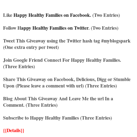
Like
Happy Healthy Families on Facebook.
(Two Entries)
Follow H
appy Healthy Families on Twitter
. (Two Entries)
Tweet This Giveaway using the Twitter hash tag #myblogspark
(One extra entry per tweet)
Join Google Friend Connect For Happy Healthy Families.
(Three Entries)
Share This Giveaway on Facebook, Delicious, Digg or Stumble
Upon (Please leave a comment with url) (Three Entries)
Blog About This Giveaway And Leave Me the url In a
Comment. (Three Entries)
Subscribe to Happy Healthy Families (Three Entries)
{{Details}}