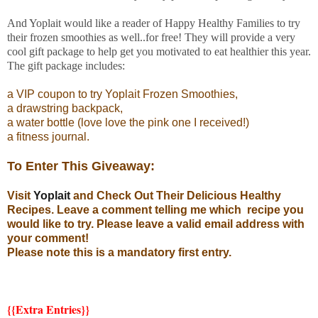
And Yoplait would like a reader of Happy Healthy Families to try
their frozen smoothies as well..for free! They will provide a very
cool gift package to help get you motivated to eat healthier this year.
The gift package includes:
a VIP coupon to try Yoplait Frozen Smoothies,
a drawstring backpack,
a water bottle (love love the pink one I received!)
a fitness journal.
To Enter This Giveaway:
Visit
Yoplait
and Check Out Their Delicious Healthy
Recipes. Leave a comment telling me which recipe you
would like to try. Please leave a valid email address with
your comment!
Please note this is a mandatory first entry.
{{Extra Entries}}