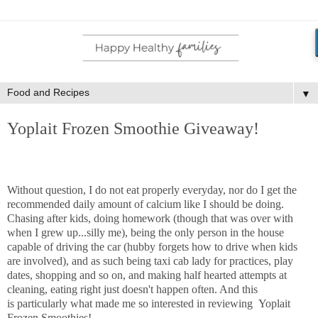
▼
Yoplait Frozen Smoothie Giveaway!
Without question, I do not eat properly everyday, nor do I get the
recommended daily amount of calcium like I should be doing.
Chasing after kids, doing homework (though that was over with
when I grew up...silly me), being the only person in the house
capable of driving the car (hubby forgets how to drive when kids
are involved), and as such being taxi cab lady for practices, play
dates, shopping and so on, and making half hearted attempts at
cleaning, eating right just doesn't happen often. And this
is particularly what made me so interested in reviewing Yoplait
Frozen Smoothies!