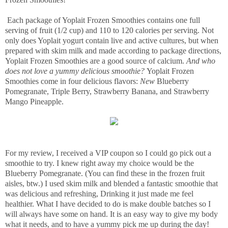
Each package of Yoplait Frozen Smoothies contains one full
serving of fruit (1/2 cup) and 110 to 120 calories per serving. Not
only does Yoplait yogurt contain live and active cultures, but when
prepared with skim milk and made according to package directions,
Yoplait Frozen Smoothies are a good source of calcium.
And who
does not love a yummy delicious smoothie?
Yoplait Frozen
Smoothies come in four delicious flavors:
New
Blueberry
Pomegranate, Triple Berry, Strawberry Banana, and Strawberry
Mango Pineapple.
For my review, I received a VIP coupon so I could go pick out a
smoothie to try. I knew right away my choice would be the
Blueberry Pomegranate. (You can find these in the frozen fruit
aisles, btw.) I used skim milk and blended a fantastic smoothie that
was delicious and refreshing, Drinking it just made me feel
healthier. What I have decided to do is make double batches so I
will always have some on hand. It is an easy way to give my body
what it needs, and to have a yummy pick me up during the day!