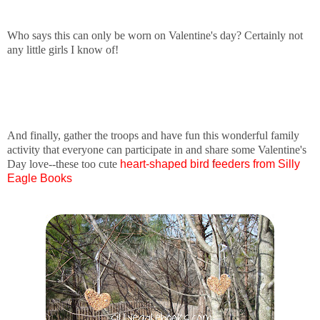
Who says this can only be worn on Valentine's day? Certainly not
any little girls I know of!
And finally, gather the troops and have fun this wonderful family
activity that everyone can participate in and share some Valentine's
Day love--these too cute
heart-shaped bird
f
eeders from Silly
Eagle Books