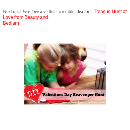
Next up, I
love love love
this incredible idea for a
T
reasue Hunt of
Love from Beauty and
Bedlam