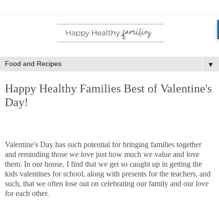
▼
Happy Healthy Families Best of Valentine's
Day!
Valentine's Day has such potential for bringing families together
and reminding those we love just how much we value and love
them. In our house, I find that we get so caught up in getting the
kids valentines for school, along with presents for the teachers, and
such, that we often lose out on celebrating our family and our love
for each other.