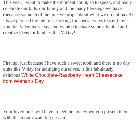
This year, I want to make the moment count, so to speak, and really
celebrate our kids, our family and the many blessings we have
(because so much of the time we gripe about what we do not have!)
I have perused the Internet, looking for special ways to say I love
you this Valentine's Day, and wanted to share some adorable and
creative ideas for families this V-Day!
First up, just because I have such a sweet tooth and there is no day
quite like V-day for indulging ourselves, is this fabulously
delicious
White Chocolate-Raspberry Heart Cheesecake
from Woman's Day.
Your loved ones will have to feel the love when you present them
with this mouth-watering dessert!