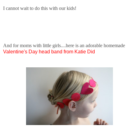
I cannot wait to do this with our kids!
And for moms with little girls....here is an adorable homemade
Valentine's Day head band from Katie Did