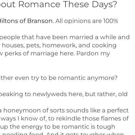
bout Romance These Days?
iltons of Branson
. All opinions are 100%
 people that have been married a while and
ty houses, pets, homework, and cooking
few perks of marriage here. Pardon my
other even try to be romantic anymore?
peaking to newlyweds here, but rather, old
 honeymoon of sorts sounds like a perfect
ways I know of, to rekindle those flames of
 up the energy to be romantic is tough
 needing food. And it gets tougher when