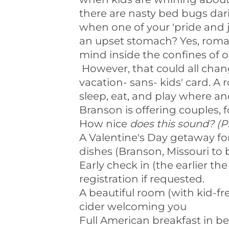
there are nasty bed bugs dar
when one of your 'pride and j
an upset stomach? Yes, roman
mind inside the confines of 
However, that could all change
vacation- sans- kids' card. 
sleep, eat, and play where 
Branson is offering couples, 
How nice
does this sound? (P
A Valentine's Day getaway for
dishes (Branson, Missouri to 
Early check in (the earlier the
registration if requested.
A beautiful room (with kid-fr
cider welcoming you
Full American breakfast in 