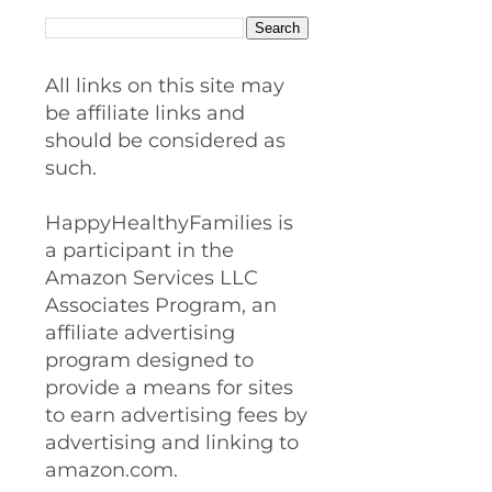
All links on this site may
be affiliate links and
should be considered as
such.
HappyHealthyFamilies is
a participant in the
Amazon Services LLC
Associates Program, an
affiliate advertising
program designed to
provide a means for sites
to earn advertising fees by
advertising and linking to
amazon.com.