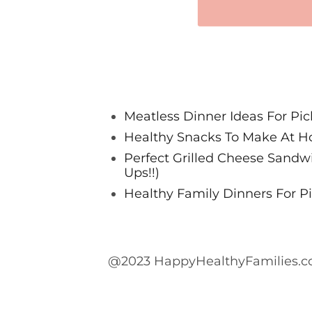
Favorite Posts From Food and R
Meatless Dinner Ideas For Pic
Healthy Snacks To Make At H
Perfect Grilled Cheese Sand
Ups!!)
Healthy Family Dinners For Pi
@2023 HappyHealthyFamilies.com
@2023 HappyHealthyFamilies.com