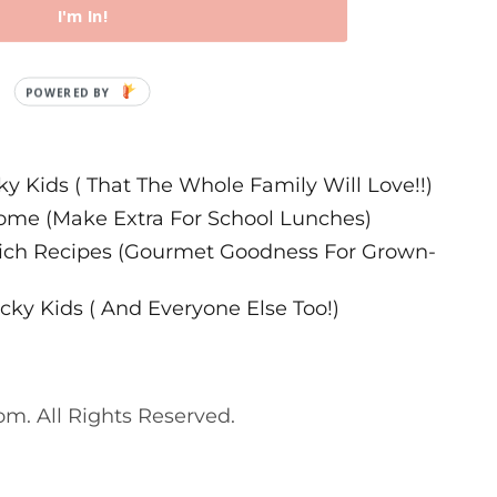
I'm In!
ecipes
ky Kids ( That The Whole Family Will Love!!)
ome (Make Extra For School Lunches)
wich Recipes (Gourmet Goodness For Grown-
cky Kids ( And Everyone Else Too!)
. All Rights Reserved.
. All Rights Reserved.