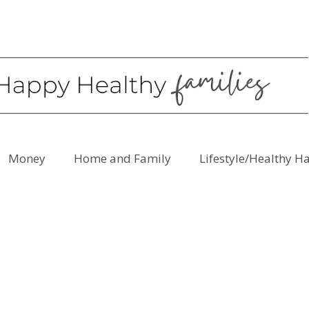
Money
Home and Family
Lifestyle/Healthy H