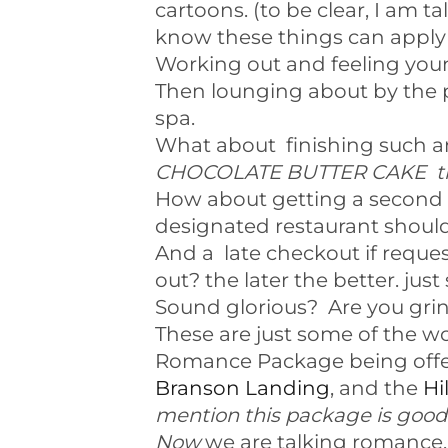
cartoons. (to be clear, I am t
know these things can apply 
Working out and feeling youn
Then lounging about by the p
spa.
What about finishing such an
CHOCOLATE BUTTER CAKE that
How about getting a second 
designated restaurant shoul
And a late checkout if reque
out? the later the better. just
Sound glorious? Are you grinn
These are just some of the wo
Romance Package being offe
Branson Landing
, and the
Hi
mention this package is good 
Now
we are talking romance