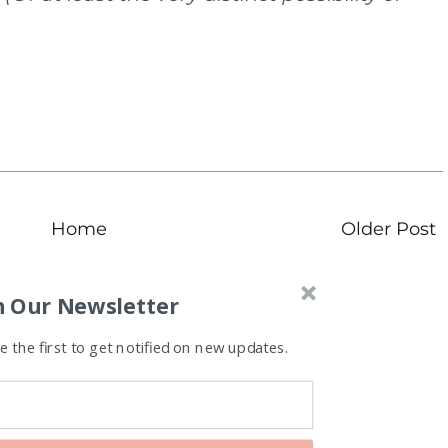
Home
Older Post
n Our Newsletter
 the first to get notified on new updates.