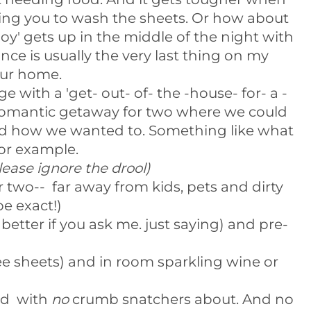
ing you to wash the sheets. Or how about
oy' gets up in the middle of the night with
ce is usually the very last thing on my
our home.
 with a 'get- out- of- the -house- for- a -
A romantic getaway for two where we could
and how we wanted to. Something like what
for example.
lease ignore the drool)
 two-- far away from kids, pets and dirty
be exact!)
 better if you ask me. just saying) and pre-
ee sheets) and in room sparkling wine or
bed with
no
crumb snatchers about. And no