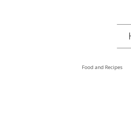
Food and Recipes