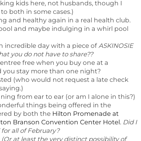
alking kids here, not husbands, though I
to both in some cases.)
g and healthy again in a real health club.
ool and maybe indulging in a whirl pool
 incredible day with a piece of
ASKINOSIE
 you do not have to share??
entree free when you buy one at a
d you stay more than one night?
sted (who would not request a late check
 saying.)
ing from ear to ear (or am I alone in this?)
nderful things being offered in the
red by both the
Hilton Promenade at
lton Branson Convention Center Hotel
.
Did I
for all of February?
.
(Or at least the very distinct possibility of