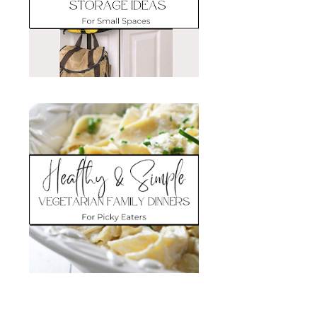
Search