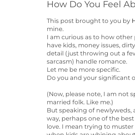
How Do You Feel A
This post brought to you by
H
mine.
I am curious as to how other
have kids, money issues, dir
detail (just throwing out a 
sarcasm) handle romance.
Let me be more specific.
Do you and your significant 
(Now, please note, I am not s
married folk. Like me.)
But speaking of newlyweds, a
way, perhaps one of the best 
love. I mean trying to muster
when kids are whining about