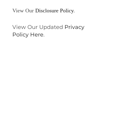
View Our
Disclosure Policy
.
View Our Updated
Privacy
Policy Here
.