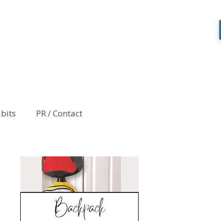
abits
PR / Contact