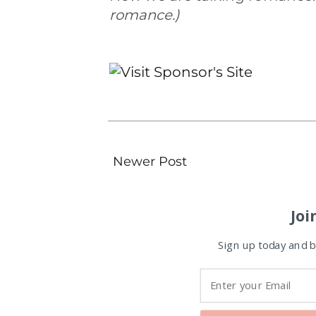
romance.)
Newer Post
Joi
Sign up today and be