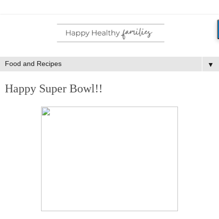
▼
Happy Super Bowl!!