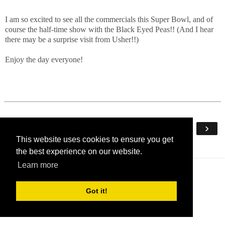
I am so excited to see all the commercials this Super Bowl, and of
course the half-time show with the Black Eyed Peas!! (And I hear
there may be a surprise visit from Usher!!)
Enjoy the day everyone!
‹
›
Home
This website uses cookies to ensure you get
View web version
the best experience on our website.
Learn more
Got it!