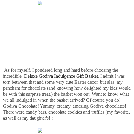
As for myself, I pondered long and hard before choosing the
incredible
Deluxe Godiva Indulgence Gift Basket
. I admit I was
torn between that and some very cute Easter decor, but alas, my
penchant for chocolate (and knowing how delighted my kids would
be with this surprise treat,) the basket won out. Want to know what
we all indulged in when the basket arrived? Of course you do!
Godiva Chocolate! Yummy, creamy, amazing Godiva chocolates!
There were candy bars, chocolate cookies and truffles (my favorite,
as well as my daughter's!!)