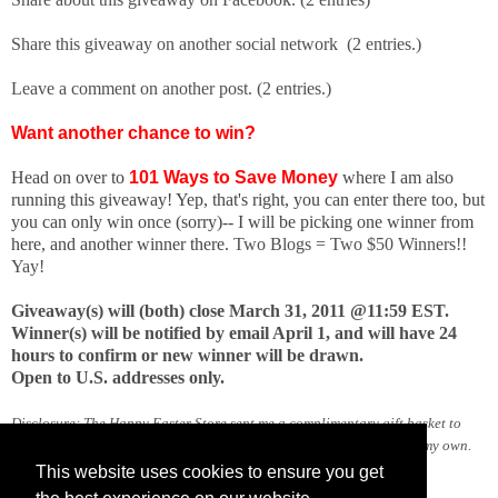
Share this giveaway on another social network (2 entries.)
Leave a comment on another post. (2 entries.)
Want another chance to win?
Head on over to
101 Ways to Save Money
where I am also
running this giveaway! Yep, that's right, you can enter there too, but
you can only win once (sorry)-- I will be picking one winner from
here, and another winner there.
Two Blogs = Two $50 Winners!!
Yay!
Giveaway(s) will (both) close March 31, 2011 @11:59 EST.
Winner(s) will be notified by email April 1, and will have 24
hours to confirm or new winner will be drawn.
Open to U.S. addresses only.
Disclosure: The Happy Easter Store sent me a complimentary gift basket to
facilitate this review and giveaway. All opinions expressed here are my own.
This website uses cookies to ensure you get