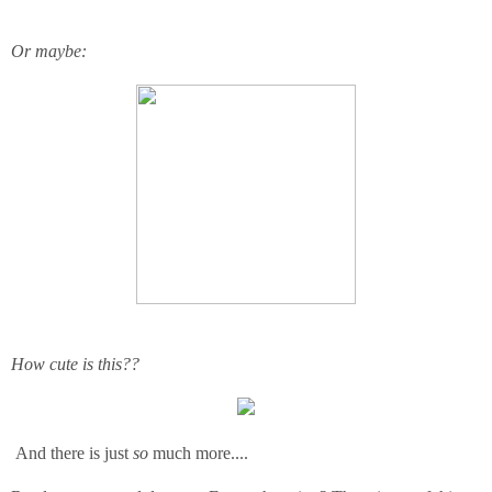
Or maybe:
How cute is this??
And there is just
so
much more....