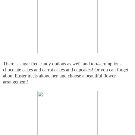
There is sugar free candy options as well, and too-scrumptious
chocolate cakes and carrot cakes and cupcakes! Or you can forget
about Easter treats altogether, and choose a beautiful flower
arrangement!