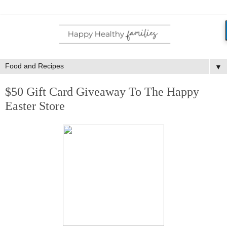
▼
$50 Gift Card Giveaway To The Happy
Easter Store