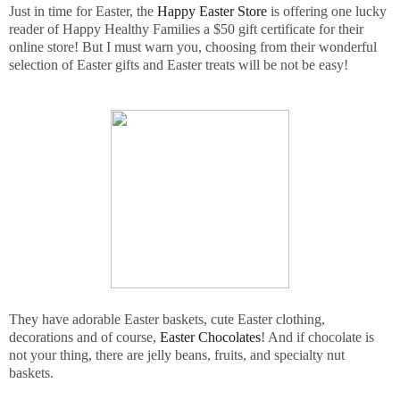
Just in time for Easter, the
Happy Easter Store
is offering one lucky
reader of Happy Healthy Families a $50 gift certificate for their
online store! But I must warn you, choosing from their wonderful
selection of Easter gifts and Easter treats will be not be easy!
They have adorable Easter baskets, cute Easter clothing,
decorations and of course,
Easter Chocolates
! And if chocolate is
not your thing, there are jelly beans, fruits, and specialty nut
baskets.