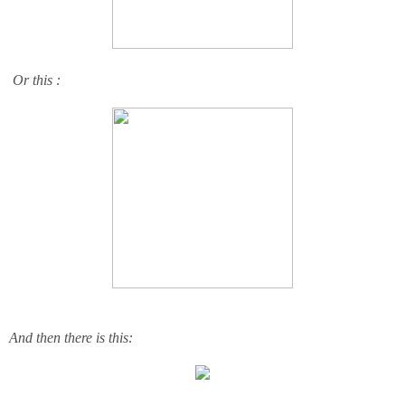
Or this :
And then there is this: