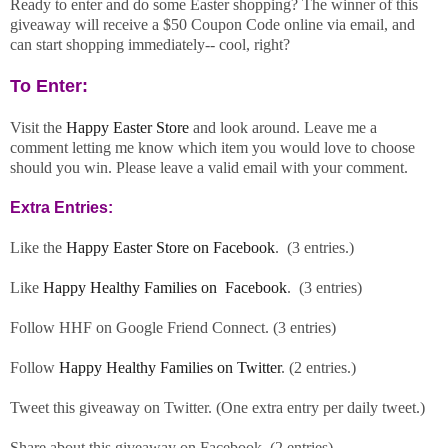
Ready to enter and do some Easter shopping? The winner of this
giveaway will receive a $50 Coupon Code online via email, and
can start shopping immediately-- cool, right?
To Enter:
Visit the
Happy Easter Store
and look around. Leave me a
comment letting me know which item you would love to choose
should you win. Please leave a valid email with your comment.
Extra Entries:
Like the
Happy Easter Store on Facebook
. (3 entries.)
Like
Happy Healthy Families on Facebook
. (3 entries)
Follow HHF on Google Friend Connect. (3 entries)
Follow
Happy Healthy Families on Twitter
. (2 entries.)
Tweet this giveaway on Twitter. (One extra entry per daily tweet.)
Share about this giveaway on Facebook. (2 entries)