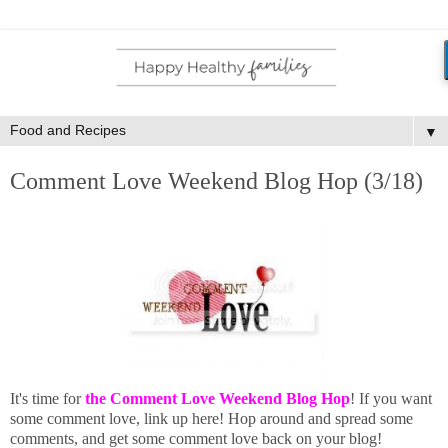
▼
Comment Love Weekend Blog Hop (3/18)
It's time for
the Comment Love Weekend Blog Hop
! If you want
some comment love, link up here! Hop around and spread some
comments, and get some comment love back on your blog!