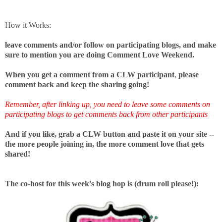
How it Works:
leave comments and/or follow on participating blogs, and make
sure to mention you are doing Comment Love Weekend.
When you get a comment from a CLW participant
,
please
comment back
and keep the sharing going!
Remember, after linking up, you need to leave some comments on
participating blogs to get comments back from other participants
And if you like, grab a CLW button and paste it on your site --
the more people joining in, the more comment love that gets
shared!
The co-host for this week's blog hop is (drum roll please!):