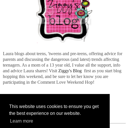
Laura blogs about teens, 'tweens and pre-teens, offering advice for
parents and discussing the dangerous (and latest) trends affecting
teenagers. As a mom of a 13 year old, I value all the support, info
and advice Laura shares! Visit
Ziggy's Blog
first as you start blog
hopping this weekend, and be sure to let her know you are
participating in the Comment Love Weekend Hop!
This website uses cookies to ensure you get
the best experience on our website.
Learn more