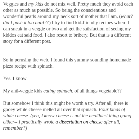
Veggies and
my kids
do not mix well. Pretty much they avoid each
other as much as possible. So being the conscientious and
wonderful pearls-around-my-neck
sort of mother that I am, (
what?
did I push it too hard??
) I try to find kid-friendly recipes where I
can sneak in a veggie or two and get the satisfaction of seeing my
kiddos eat said food. I also resort to bribery. But that is a different
story for a different post.
So in perusing the web, I found this yummy sounding homemade
pizza recipe with spinach.
Yes. I know.
My anti-veggie kids
eating spinach
, of all things vegetable??
But somehow I think this might be worth a try. After all, there is
gooey white cheese melted all over that spinach.
Four kinds of
white cheese. (yea, I know cheese is not the healthiest thing going
either-- I practically wrote a
dissertation on cheese
after all,
remember?)