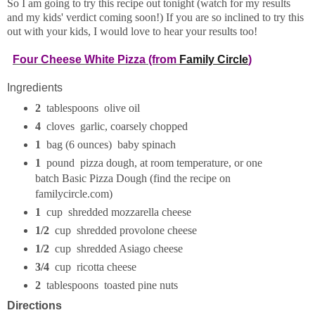
So I am going to try this recipe out tonight (watch for my results
and my kids' verdict coming soon!) If you are so inclined to try this
out with your kids, I would love to hear your results too!
Four Cheese White Pizza (from
Family Circle
)
Ingredients
2
tablespoons olive oil
4
cloves garlic, coarsely chopped
1
bag (6 ounces) baby spinach
1
pound pizza dough, at room temperature, or one
batch Basic Pizza Dough (find the recipe on
familycircle.com)
1
cup shredded mozzarella cheese
1/2
cup shredded provolone cheese
1/2
cup shredded Asiago cheese
3/4
cup ricotta cheese
2
tablespoons toasted pine nuts
Directions