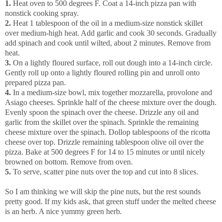
1.
Heat oven to 500 degrees F. Coat a 14-inch pizza pan with
nonstick cooking spray.
2.
Heat 1 tablespoon of the oil in a medium-size nonstick skillet
over medium-high heat. Add garlic and cook 30 seconds. Gradually
add spinach and cook until wilted, about 2 minutes. Remove from
heat.
3.
On a lightly floured surface, roll out dough into a 14-inch circle.
Gently roll up onto a lightly floured rolling pin and unroll onto
prepared pizza pan.
4.
In a medium-size bowl, mix together mozzarella, provolone and
Asiago cheeses. Sprinkle half of the cheese mixture over the dough.
Evenly spoon the spinach over the cheese. Drizzle any oil and
garlic from the skillet over the spinach. Sprinkle the remaining
cheese mixture over the spinach. Dollop tablespoons of the ricotta
cheese over top. Drizzle remaining tablespoon olive oil over the
pizza. Bake at 500 degrees F for 14 to 15 minutes or until nicely
browned on bottom. Remove from oven.
5.
To serve, scatter pine nuts over the top and cut into 8 slices.
So I am thinking we will skip the pine nuts, but the rest sounds
pretty good. If my kids ask, that green stuff under the melted cheese
is an herb. A nice yummy green herb
.