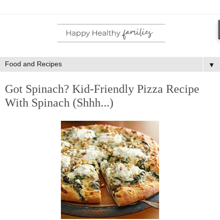
▼
Got Spinach? Kid-Friendly Pizza Recipe
With Spinach (Shhh...)