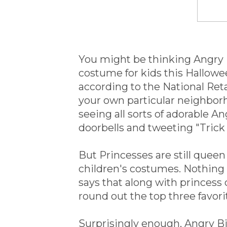
You might be thinking Angry
costume for kids this Hallowee
according to the National Reta
your own particular neighbor
seeing all sorts of adorable 
doorbells and tweeting "Trick 
But Princesses are still quee
children's costumes. Nothing b
says that along with princes
round out the top three favorite
Surprisingly enough, Angry Bi