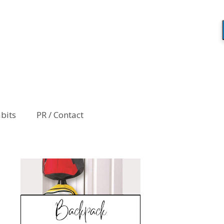
abits
PR / Contact