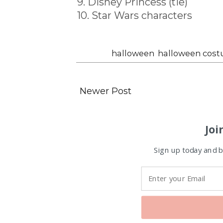
9. Disney Princess (tie)
10. Star Wars characters
Labels:
halloween
,
halloween cos
Newer Post
Joi
Sign up today and be