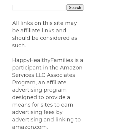
All links on this site may
be affiliate links and
should be considered as
such.
HappyHealthyFamilies is a
participant in the Amazon
Services LLC Associates
Program, an affiliate
advertising program
designed to provide a
means for sites to earn
advertising fees by
advertising and linking to
amazon.com.