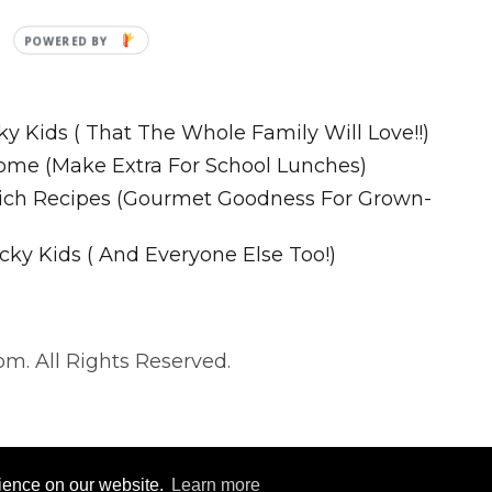
Recipes
ky Kids ( That The Whole Family Will Love!!)
ome (Make Extra For School Lunches)
wich Recipes (Gourmet Goodness For Grown-
cky Kids ( And Everyone Else Too!)
m. All Rights Reserved.
. All Rights Reserved.
rience on our website.
Learn more