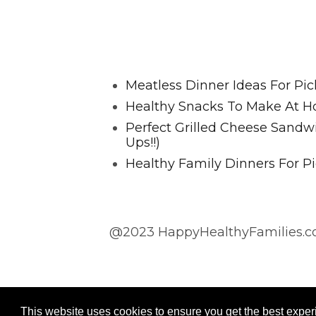
Favorite Posts From Food and 
Meatless Dinner Ideas For Pic
Healthy Snacks To Make At H
Perfect Grilled Cheese Sand
Ups!!)
Healthy Family Dinners For Pi
@2023 HappyHealthyFamilies.co
@2023 HappyHealthyFamilies.com
This website uses cookies to ensure you get the best expe