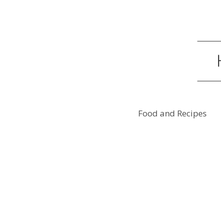
Food and Recipes