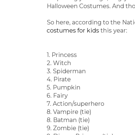
Halloween Costumes. And thos
So here, according to the Nati
costumes for kids
this year:
1. Princess
2. Witch
3. Spiderman
4. Pirate
5. Pumpkin
6. Fairy
7. Action/superhero
8. Vampire (tie)
8. Batman (tie)
9. Zombie (tie)