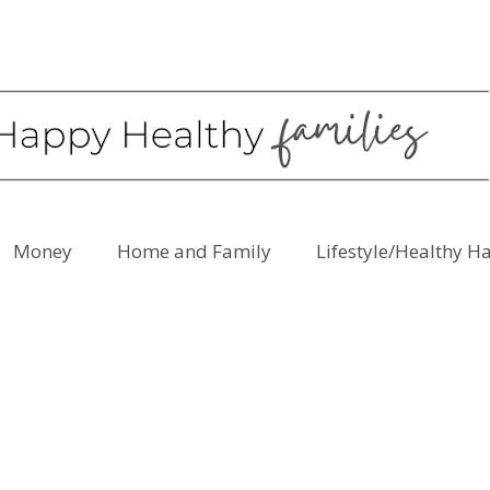
Money
Home and Family
Lifestyle/Healthy H