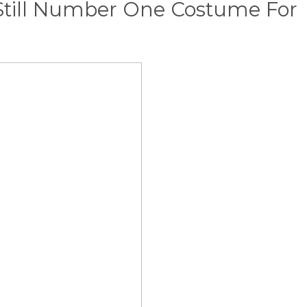
Still Number One Costume For