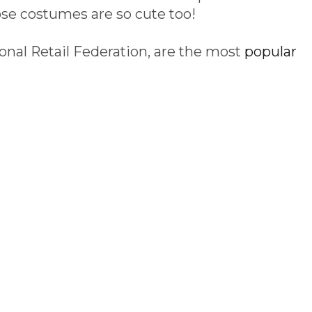
e costumes are so cute too!
onal Retail Federation, are the most
popular