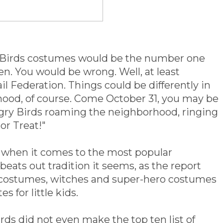
 Birds costumes would be the number one
n. You would be wrong. Well, at least
il Federation. Things could be differently in
hood, of course. Come October 31, you may be
Angry Birds roaming the neighborhood, ringing
or Treat!"
n when it comes to the most popular
eats out tradition it seems, as the report
s costumes, witches and super-hero costumes
s for little kids.
rds did not even make the top ten list of