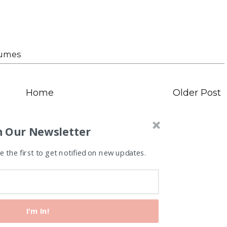
tumes
Home
Older Post
n Our Newsletter
 the first to get notified on new updates.
I'm In!