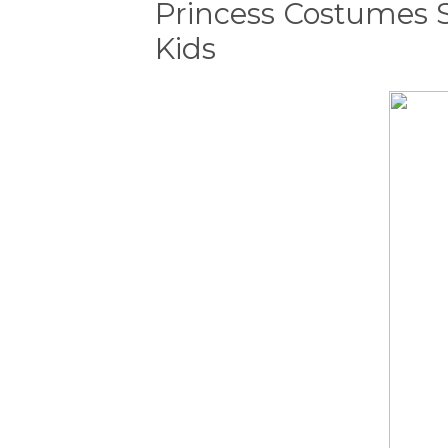
Princess Costumes 
Kids