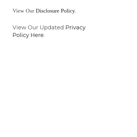
View Our
Disclosure Policy
.
View Our Updated
Privacy
Policy Here
.