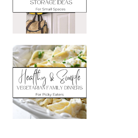
Search