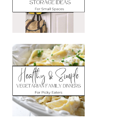
Search