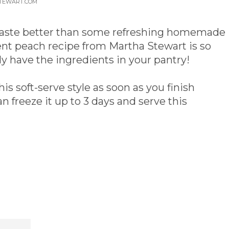
STEWART.COM
 taste better than some refreshing homemade
nt peach recipe from Martha Stewart is so
y have the ingredients in your pantry!
his soft-serve style as soon as you finish
an freeze it up to 3 days and serve this