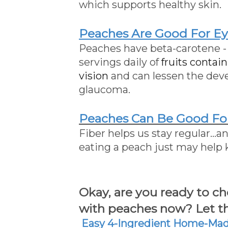
which supports healthy skin.
Peaches Are Good For Ey
Peaches have beta-carotene -
servings daily of
fruits contai
vision
and can lessen the deve
glaucoma.
Peaches Can Be Good Fo
Fiber helps us stay regular...
eating a peach just may help
Okay, are you ready to 
with peaches now? Let th
Easy 4-Ingredient
Home-Made