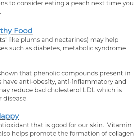
ns to consider eating a peach next time you
.
lthy Food
its' like plums and nectarines) may help
ases such as diabetes, metabolic syndrome
shown that phenolic compounds present in
s have anti-obesity, anti-inflammatory and
 may reduce bad cholesterol LDL which is
r disease.
Happy
tioxidant that is good for our skin. Vitamin
 also helps promote the formation of collagen