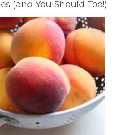
s (and You Should Too!)