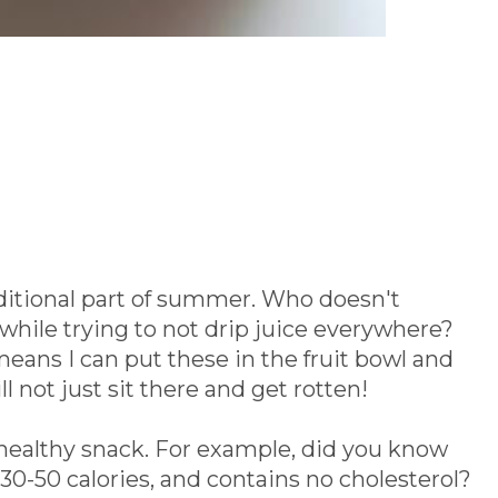
ditional part of summer. Who doesn't
le trying to not drip juice everywhere?
eans I can put these in the fruit bowl and
ll not just sit there and get rotten!
 healthy snack. For example, did you know
 30-50 calories, and contains no cholesterol?