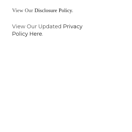
View Our
Disclosure Policy
.
View Our Updated
Privacy
Policy Here
.