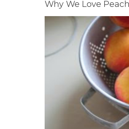
Why We Love Peache