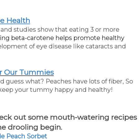
e Health
 and studies show that eating 3 or more
ning beta-carotene helps promote healthy
lopment of eye disease like cataracts and
r Our Tummies
and guess what? Peaches have lots of fiber, So
 keep your tummy happy and healthy!
check out some mouth-watering recipes
e drooling begin.
 Peach Sorbet