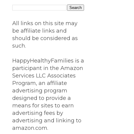
All links on this site may
be affiliate links and
should be considered as
such.
HappyHealthyFamilies is a
participant in the Amazon
Services LLC Associates
Program, an affiliate
advertising program
designed to provide a
means for sites to earn
advertising fees by
advertising and linking to
amazon.com.