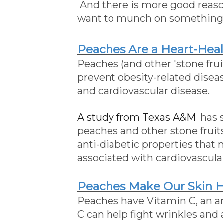
And there is more good reaso
want to munch on something
Peaches Are a Heart-Hea
Peaches (and other 'stone fru
prevent obesity-related dise
and cardiovascular disease.
A study from Texas A&M
has 
peaches and other stone fruit
anti-diabetic properties that
associated with cardiovascula
Peaches Make Our Skin 
Peaches have Vitamin C, an an
C can help fight wrinkles and