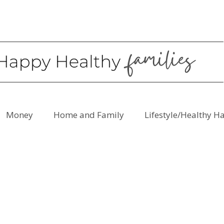
Money
Home and Family
Lifestyle/Healthy H