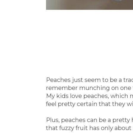
Peaches just seem to be a tra
remember munching on one whi
My kids love peaches, which m
feel pretty certain that they wi
Plus, peaches can be a pretty
that fuzzy fruit has only about