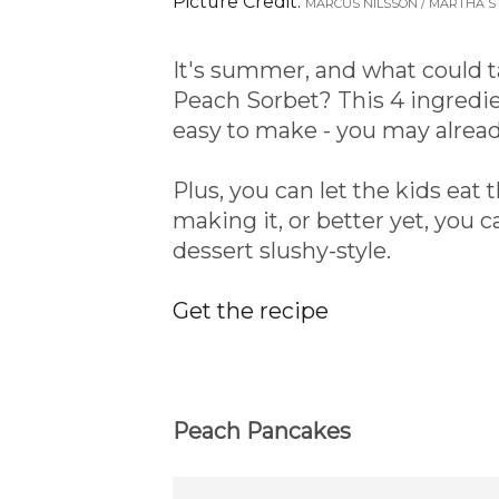
Picture Credit:
MARCUS NILSSON / MARTHA 
It's summer, and what could
Peach Sorbet? This 4 ingredie
easy to make - you may alread
Plus, you can let the kids eat t
making it, or better yet, you c
dessert slushy-style.
Get the recipe
Peach Pancakes