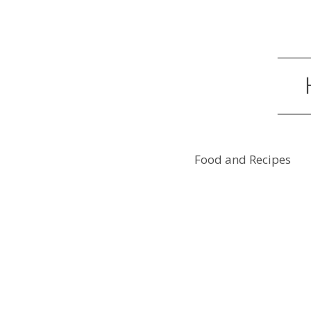
Food and Recipes