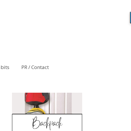
abits
PR / Contact