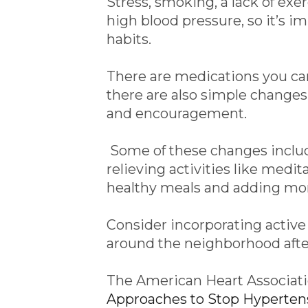
Stress, smoking, a lack of exer
high blood pressure, so it’s i
habits.
There are medications you can
there are also simple changes
and encouragement.
Some of these changes includ
relieving activities like medit
healthy meals and adding more
Consider incorporating active 
around the neighborhood after
The American Heart Associa
Approaches to Stop Hypertens