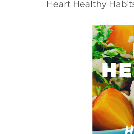
Heart Healthy Habits