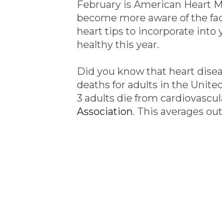
February is American Heart Mo
become more aware of the fact
heart tips to incorporate into 
healthy this year.
Did you know that heart disea
deaths for adults in the United
3 adults die from cardiovascul
Association
. This averages ou