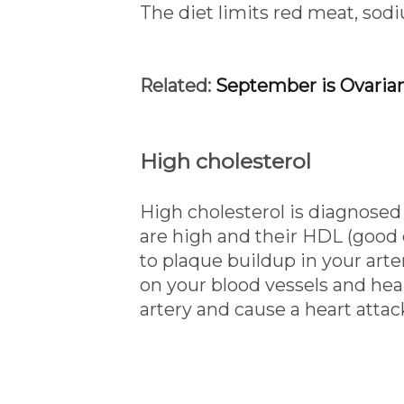
The diet limits red meat, sod
Related:
September is Ovaria
High cholesterol
High cholesterol is diagnosed
are high and their HDL (good c
to plaque buildup in your arter
on your blood vessels and heart
artery and cause a heart attac