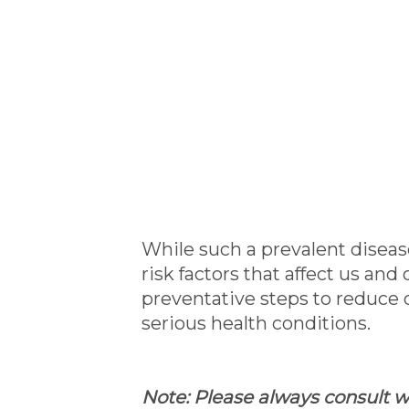
While such a prevalent diseas
risk factors that affect us an
preventative steps to reduce 
serious health conditions.
Note: Please always consult wi