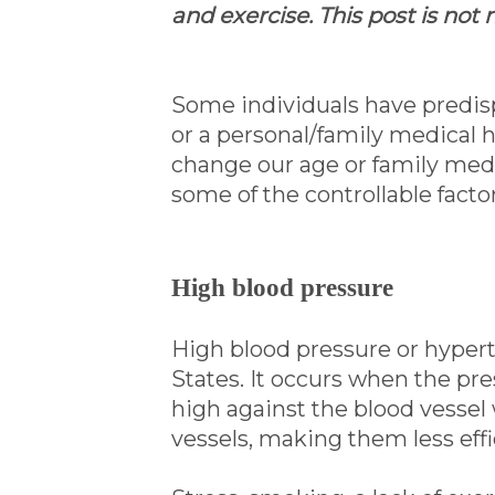
and exercise. This post is not
Some individuals have predisp
or a personal/family medical h
change our age or family medic
some of the controllable facto
High blood pressure
High blood pressure or hyperte
States. It occurs when the pre
high against the blood vessel 
vessels, making them less effi