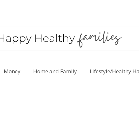
Money
Home and Family
Lifestyle/Healthy H