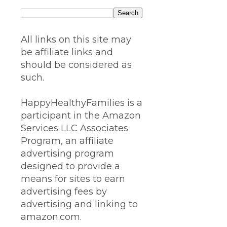
All links on this site may
be affiliate links and
should be considered as
such.
HappyHealthyFamilies is a
participant in the Amazon
Services LLC Associates
Program, an affiliate
advertising program
designed to provide a
means for sites to earn
advertising fees by
advertising and linking to
amazon.com.