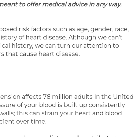
 meant to offer medical advice in any way.
osed risk factors such as age, gender, race,
istory of heart disease. Although we can’t
al history, we can turn our attention to
rs that cause heart disease.
nsion affects 78 million adults in the United
ssure of your blood is built up consistently
walls; this can strain your heart and blood
cient over time.