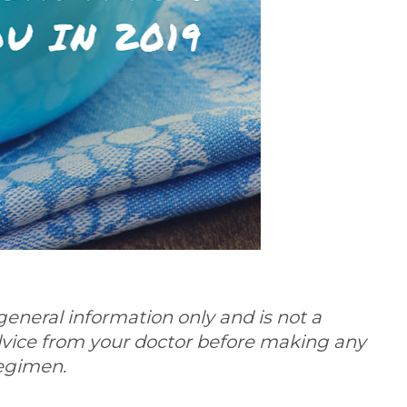
general information only and is not a
dvice from your doctor before making any
regimen.