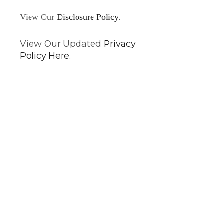
View Our
Disclosure Policy
.
View Our Updated
Privacy
Policy Here
.