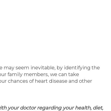
e may seem inevitable, by identifying the
d our family members, we can take
our chances of heart disease and other
th your doctor regarding your health, diet,