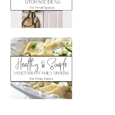
Search