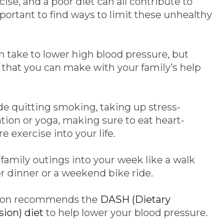
cise, and a poor diet can all contribute to
mportant to find ways to limit these unhealthy
 take to lower high blood pressure, but
 that you can make with your family’s help
e quitting smoking, taking up stress-
ation or yoga, making sure to eat heart-
 exercise into your life.
family outings into your week like a walk
 dinner or a weekend bike ride.
tion recommends the
DASH (Dietary
ion) diet
to help lower your blood pressure.