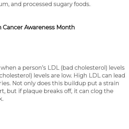
ium, and processed sugary foods.
n Cancer Awareness Month
 when a person’s LDL (bad cholesterol) levels
holesterol) levels are low. High LDL can lead
ies. Not only does this buildup put a strain
, but if plaque breaks off, it can clog the
k.