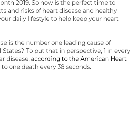
nth 2019. So now is the perfect time to
s and risks of heart disease and healthy
your daily lifestyle to help keep your heart
se is the number one leading cause of
 States? To put that in perspective, 1 in every
ar disease,
according to the American Heart
t to one death every 38 seconds.