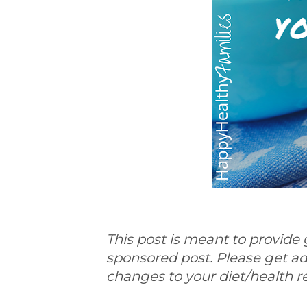
This post is meant to provide 
sponsored post. Please get a
changes to your diet/health 