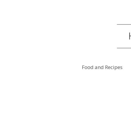
Food and Recipes