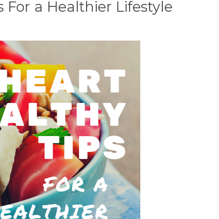
 For a Healthier Lifestyle