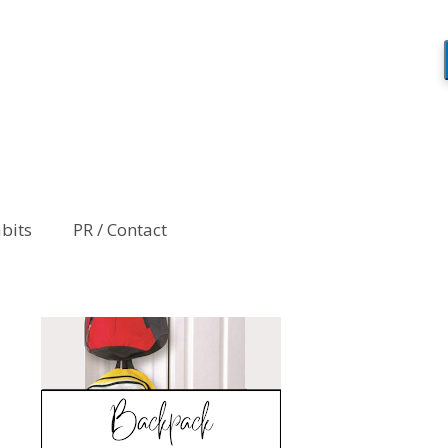
abits
PR / Contact