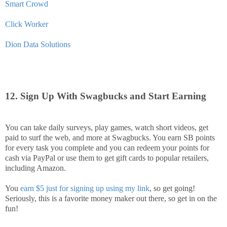
Smart Crowd
Click Worker
Dion Data Solutions
12. Sign Up With Swagbucks and Start Earning
You can take daily surveys, play games, watch short videos, get
paid to surf the web, and more at Swagbucks. You earn SB points
for every task you complete and you can redeem your points for
cash via PayPal or use them to get gift cards to popular retailers,
including Amazon.
You
earn $5 just for signing up using my link
, so get going!
Seriously, this is a favorite money maker out there, so get in on the
fun!