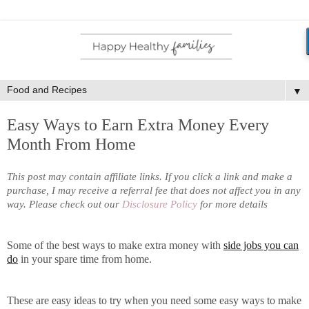
▼
Easy Ways to Earn Extra Money Every
Month From Home
This post may contain affiliate links. If you click a link and make a
purchase, I may receive a referral fee that does not affect you in any
way. Please check out our
Disclosure Policy
for more details
Some of the best ways to make extra money with
side jobs you can
do
in your spare time from home.
These are easy ideas to try when you need some easy ways to make