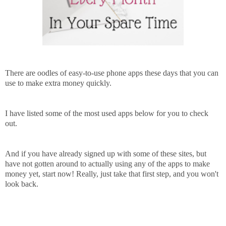
There are oodles of easy-to-use phone apps these days that you can
use to make extra money quickly.
I have listed some of the most used apps below for you to check
out.
And if you have already signed up with some of these sites, but
have not gotten around to actually using any of the apps to make
money yet, start now! Really, just take that first step, and you won't
look back.