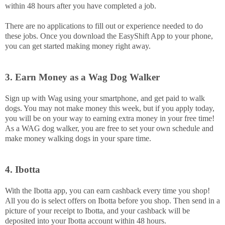
within 48 hours after you have completed a job.
There are no applications to fill out or experience needed to do
these jobs. Once you download the EasyShift App to your phone,
you can get started making money right away.
3. Earn Money as a Wag Dog Walker
Sign up with Wag using your smartphone, and get paid to walk
dogs. You may not make money this week, but if you apply today,
you will be on your way to earning extra money in your free time!
As a WAG dog walker, you are free to set your own schedule and
make money walking dogs in your spare time.
4. Ibotta
With the Ibotta app, you can earn cashback every time you shop!
All you do is select offers on Ibotta before you shop. Then send in a
picture of your receipt to Ibotta, and your cashback will be
deposited into your Ibotta account within 48 hours.