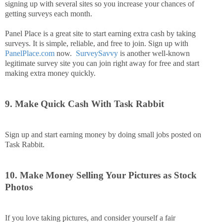
signing up with several sites so you increase your chances of
getting surveys each month.
Panel Place is a great site to start earning extra cash by taking
surveys. It is simple, reliable, and free to join. Sign up with
PanelPlace.com
now.
SurveySavvy
is another well-known
legitimate survey site you can join right away for free and start
making extra money quickly.
9. Make Quick Cash With Task Rabbit
Sign up and start earning money by doing small jobs posted on
Task Rabbit.
10. Make Money Selling Your Pictures as Stock
Photos
If you love taking pictures, and consider yourself a fair