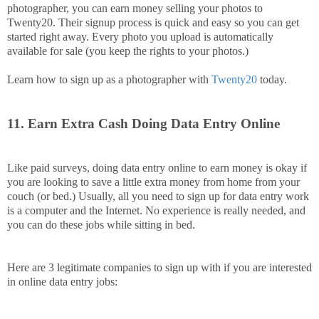
photographer, you can earn money selling your photos to
Twenty20. Their signup process is quick and easy so you can get
started right away. Every photo you upload is automatically
available for sale (you keep the rights to your photos.)
Learn how to sign up as a photographer with
Twenty20
today.
11. Earn Extra Cash Doing Data Entry Online
Like paid surveys, doing data entry online to earn money is okay if
you are looking to save a little extra money from home from your
couch (or bed.) Usually, all you need to sign up for data entry work
is a computer and the Internet. No experience is really needed, and
you can do these jobs while sitting in bed.
Here are 3 legitimate companies to sign up with if you are interested
in online data entry jobs: