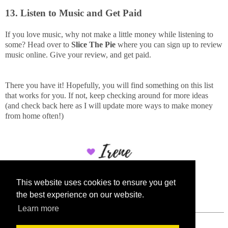
13. Listen to Music and Get Paid
If you love music, why not make a little money while listening to
some? Head over to
Slice The Pie
where you can sign up to review
music online. Give your review, and get paid.
There you have it! Hopefully, you will find something on this list
that works for you. If not, keep checking around for more ideas
(and check back here as I will update more ways to make money
from home often!)
This website uses cookies to ensure you get
the best experience on our website.
Learn more