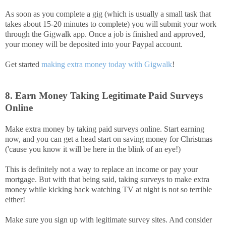
As soon as you complete a gig (which is usually a small task that
takes about 15-20 minutes to complete) you will submit your work
through the Gigwalk app. Once a job is finished and approved,
your money will be deposited into your Paypal account.
Get started
making extra money today with Gigwalk
!
8. Earn Money Taking Legitimate Paid Surveys
Online
Make extra money by taking paid surveys online. Start earning
now, and you can get a head start on saving money for Christmas
('cause you know it will be here in the blink of an eye!)
This is definitely not a way to replace an income or pay your
mortgage. But with that being said, taking surveys to make extra
money while kicking back watching TV at night is not so terrible
either!
Make sure you sign up with legitimate survey sites. And consider