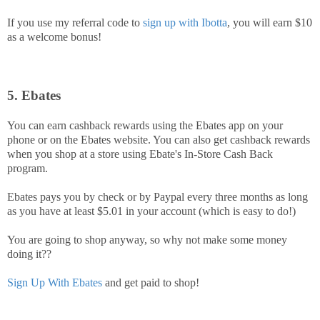
If you use my referral code to
sign up with Ibotta
, you will earn $10
as a welcome bonus!
5. Ebates
You can earn cashback rewards using the Ebates app on your
phone or on the Ebates website. You can also get cashback rewards
when you shop at a store using Ebate's In-Store Cash Back
program.
Ebates pays you by check or by Paypal every three months as long
as you have at least $5.01 in your account (which is easy to do!)
You are going to shop anyway, so why not make some money
doing it??
Sign Up With Ebates
and get paid to shop!