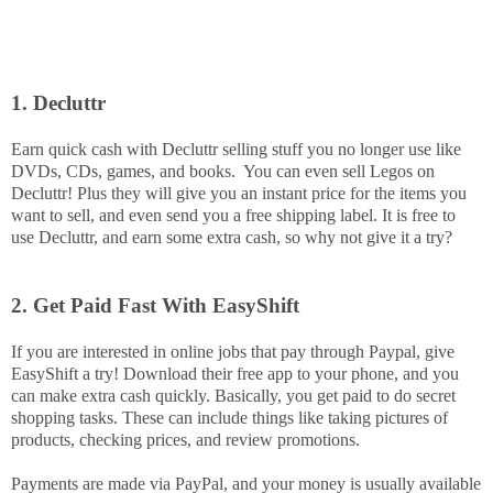
1. Decluttr
Earn quick cash with Decluttr selling stuff you no longer use like
DVDs, CDs, games, and books. You can even sell Legos on
Decluttr! Plus they will give you an instant price for the items you
want to sell, and even send you a free shipping label. It is free to
use Decluttr, and earn some extra cash, so why not give it a try?
2. Get Paid Fast With EasyShift
If you are interested in online jobs that pay through Paypal, give
EasyShift a try! Download their free app to your phone, and you
can make extra cash quickly. Basically, you get paid to do secret
shopping tasks. These can include things like taking pictures of
products, checking prices, and review promotions.
Payments are made via PayPal, and your money is usually available