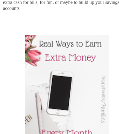
extra cash for bills, for fun, or maybe to build up your savings
accounts.