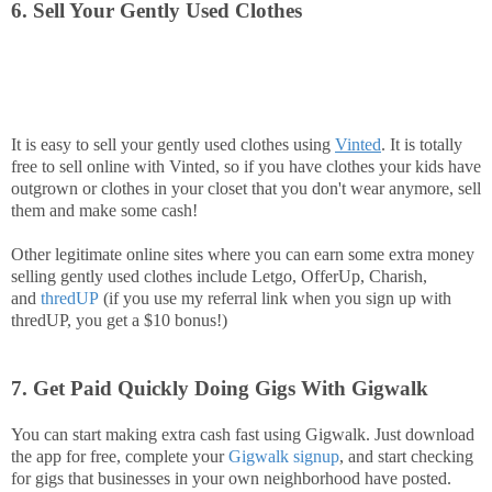
6. Sell Your Gently Used Clothes
It is easy to sell your gently used clothes using
Vinted
. It is totally
free to sell online with Vinted, so if you have clothes your kids have
outgrown or clothes in your closet that you don't wear anymore, sell
them and make some cash!
Other legitimate online sites where you can earn some extra money
selling gently used clothes include Letgo, OfferUp, Charish,
and
thredUP
(if you use my referral link when you sign up with
thredUP, you get a $10 bonus!)
7. Get Paid Quickly Doing Gigs With Gigwalk
You can start making extra cash fast using Gigwalk. Just download
the app for free, complete your
Gigwalk signup
, and start checking
for gigs that businesses in your own neighborhood have posted.