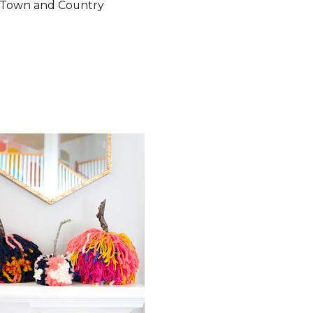
Town and Country