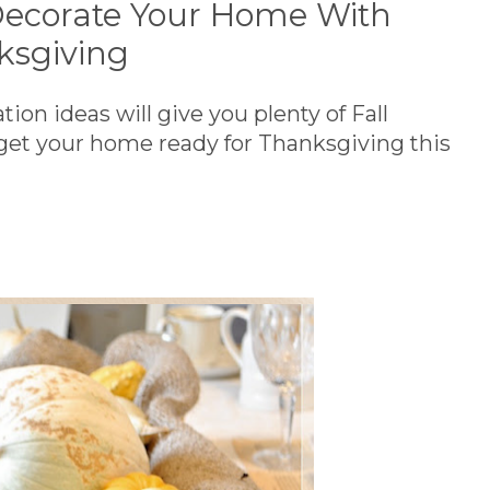
ecorate Your Home With
ksgiving
on ideas will give you plenty of Fall
 get your home ready for Thanksgiving this