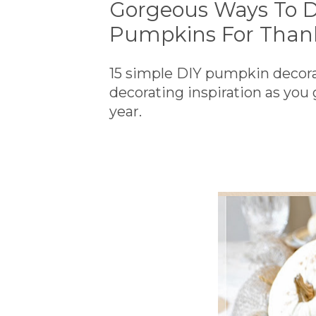
Gorgeous Ways To D
Pumpkins For Than
15 simple DIY pumpkin decorati
decorating inspiration as you
year.