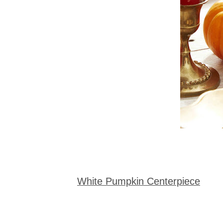
White Pumpkin Centerpiece