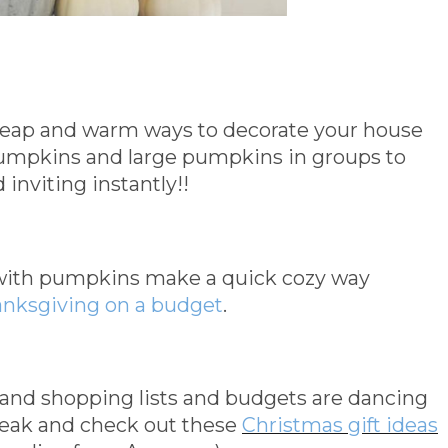
ap and warm ways to decorate your house
pumpkins and large pumpkins in groups to
inviting instantly!!
 with pumpkins make a quick cozy way
anksgiving on a budget
.
 and shopping lists and budgets are dancing
reak and check out these
Christmas gift ideas