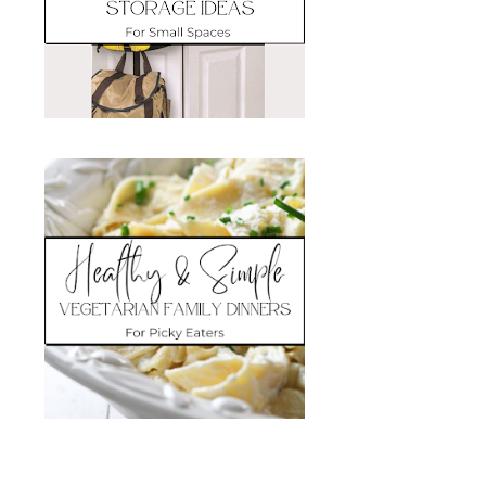
Search