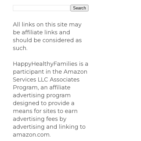
All links on this site may
be affiliate links and
should be considered as
such.
HappyHealthyFamilies is a
participant in the Amazon
Services LLC Associates
Program, an affiliate
advertising program
designed to provide a
means for sites to earn
advertising fees by
advertising and linking to
amazon.com.