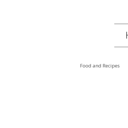
Food and Recipes