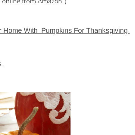
 online from Amazon. )
r Home With Pumpkins For Thanksgiving
gs