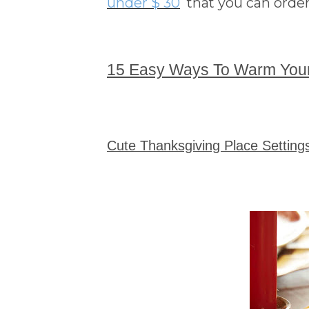
under $ 30
that you can order
15 Easy Ways To Warm You
Cute Thanksgiving Place Settin