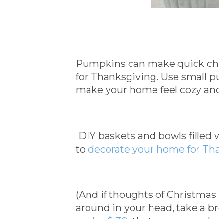
Pumpkins can make quick che
for Thanksgiving. Use small 
make your home feel cozy and 
DIY baskets and bowls filled
to
decorate your home for Th
(And if thoughts of Christmas
around in your head, take a b