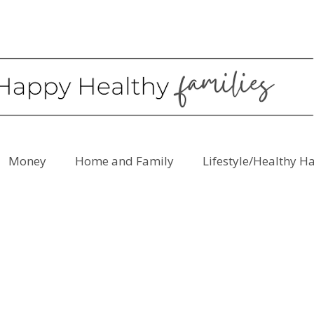
Money
Home and Family
Lifestyle/Healthy H