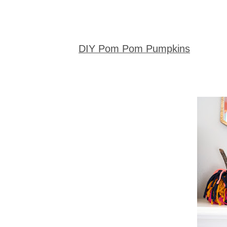
DIY Pom Pom Pumpkins