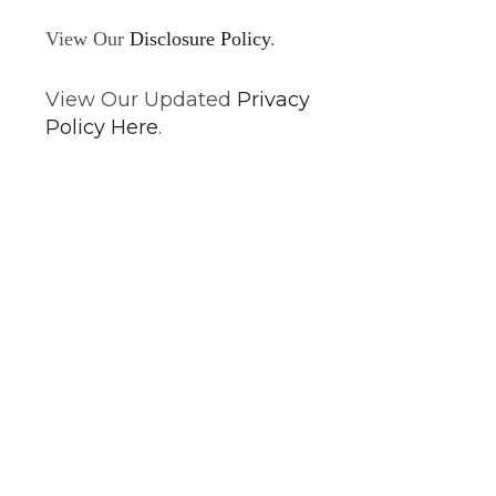
View Our
Disclosure Policy
.
View Our Updated
Privacy
Policy Here
.