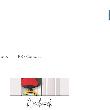
abits
PR / Contact