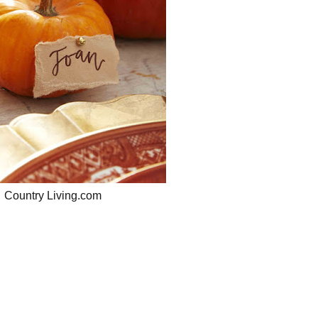
Country Living.com