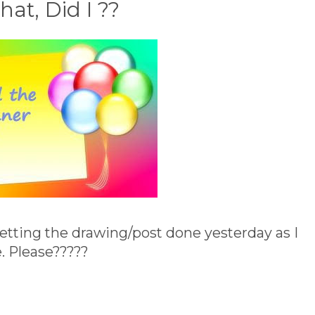
at, Did I ??
 getting the drawing/post done yesterday as I
. Please?????