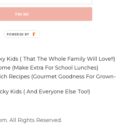
I'm In!
Recipes
ky Kids ( That The Whole Family Will Love!!)
ome (Make Extra For School Lunches)
wich Recipes (Gourmet Goodness For Grown-
cky Kids ( And Everyone Else Too!)
m. All Rights Reserved.
. All Rights Reserved.