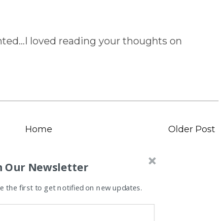
ed...I loved reading your thoughts on
Home
Older Post
n Our Newsletter
 the first to get notified on new updates.