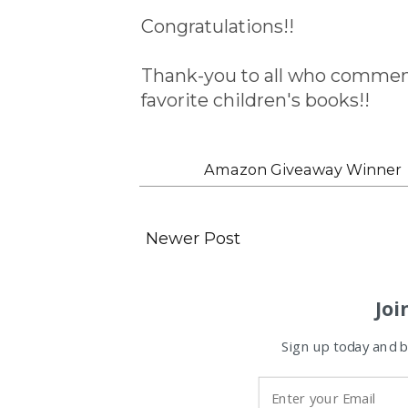
Congratulations!!
Thank-you to all who comment
favorite children's books!!
Labels:
Amazon Giveaway Winner
Newer Post
Joi
Sign up today and be