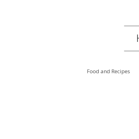
Food and Recipes