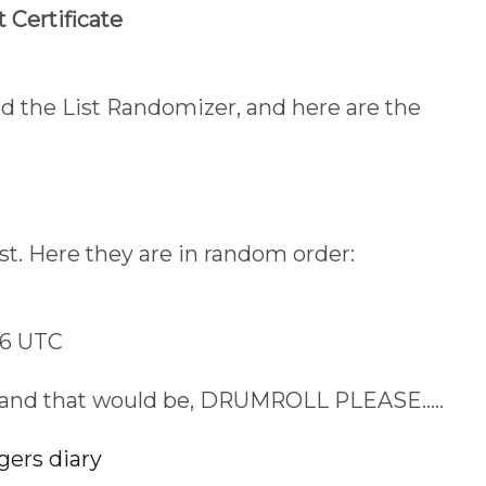
 Certificate
used the List Randomizer, and here are the
st. Here they are in random order:
56 UTC
..and that would be, DRUMROLL PLEASE.....
gers diary