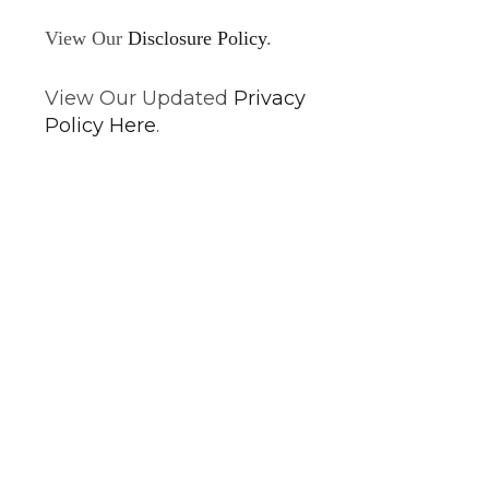
View Our
Disclosure Policy
.
View Our Updated
Privacy
Policy Here
.