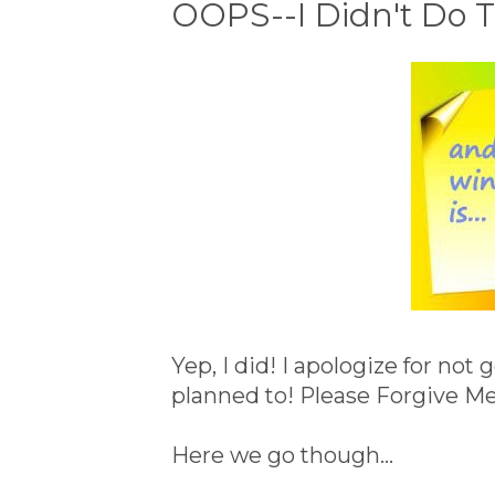
OOPS--I Didn't Do Th
Yep, I did! I apologize for not
planned to! Please Forgive Me
Here we go though...