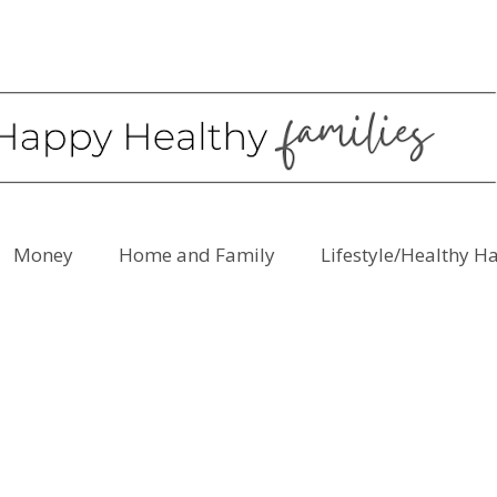
Money
Home and Family
Lifestyle/Healthy H