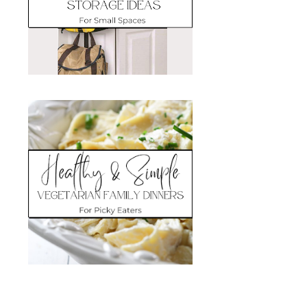
Search