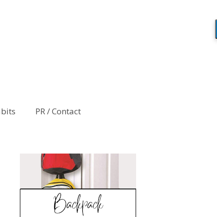
abits
PR / Contact