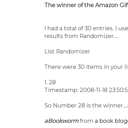
The winner of the Amazon Gift
I had a total of 30 entries. I 
results from Randomizer....
List Randomizer
There were 30 items in your li
1. 28
Timestamp: 2008-11-18 23:50:
So Number 28 is the winner..
aBookworm
from
a book blog