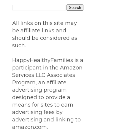
All links on this site may
be affiliate links and
should be considered as
such.
HappyHealthyFamilies is a
participant in the Amazon
Services LLC Associates
Program, an affiliate
advertising program
designed to provide a
means for sites to earn
advertising fees by
advertising and linking to
amazon.com.