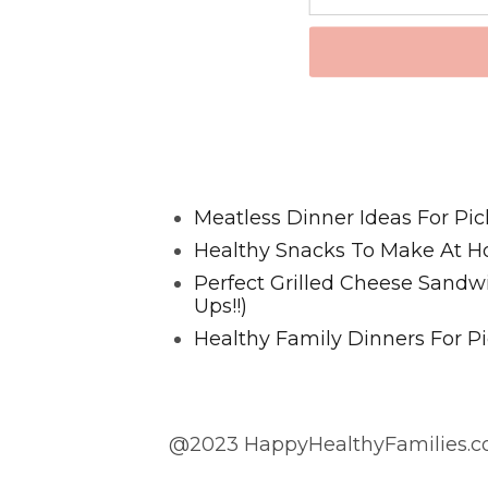
Favorite Posts From Food and 
Meatless Dinner Ideas For Pic
Healthy Snacks To Make At H
Perfect Grilled Cheese Sand
Ups!!)
Healthy Family Dinners For Pi
@2023 HappyHealthyFamilies.co
@2023 HappyHealthyFamilies.com