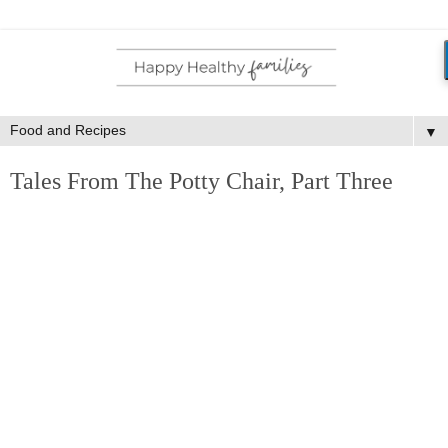
▼
Tales From The Potty Chair, Part Three