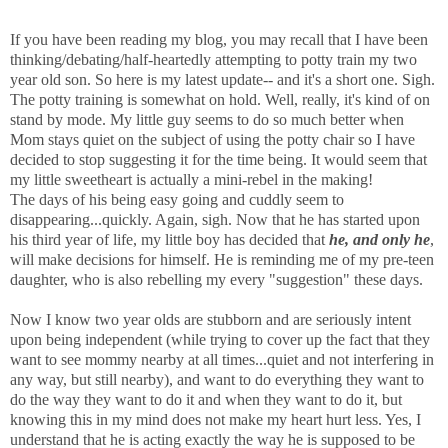
If you have been reading my blog, you may recall that I have been
thinking/debating/half-heartedly attempting to potty train my two
year old son. So here is my latest update-- and it's a short one. Sigh.
The potty training is somewhat on hold. Well, really, it's kind of on
stand by mode. My little guy seems to do so much better when
Mom stays quiet on the subject of using the potty chair so I have
decided to stop suggesting it for the time being. It would seem that
my little sweetheart is actually a mini-rebel in the making!
The days of his being easy going and cuddly seem to
disappearing...quickly. Again, sigh. Now that he has started upon
his third year of life, my little boy has decided that
he, and only he
,
will make decisions for himself. He is reminding me of my pre-teen
daughter, who is also rebelling my every "suggestion" these days.
Now I know two year olds are stubborn and are seriously intent
upon being independent (while trying to cover up the fact that they
want to see mommy nearby at all times...quiet and not interfering in
any way, but still nearby), and want to do everything they want to
do the way they want to do it and when they want to do it, but
knowing this in my mind does not make my heart hurt less. Yes, I
understand that he is acting exactly the way he is supposed to be