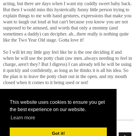
acting, but there are days when I want my cuddly sweet baby back.
But then I would miss this hysterically funny little person trying to
explain things to me with hand gestures, expressions that make you
want to laugh out loud at but can't because you know you are not
supposed to be amused, and words that only a mommy (and
sometimes a daddy) can decipher. ah...there really is nothing quite
like the Two Year Old stage. Gotta love it!
So I will let my little guy feel like he is the one deciding if and
when he will use the potty chair (aw men..always needing to feel in
charge, aren't they? But I digress) I can already tell he will be using
it quickly and confidently, as long as he thinks it is all his idea. So
the plan is to leave the potty chair out in the open, and my mouth
closed when it comes to it being used or not!
Stay tuned for part 4 of Tales From The Potty Chair!
This website uses cookies to ensure you get
the best experience on our website.
Learn more
Got it!
‹
›