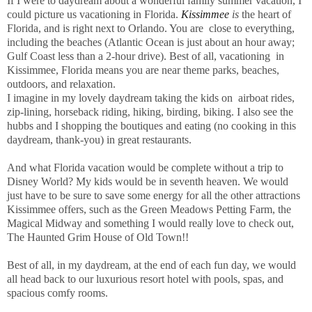
If I were to daydream about a wonderful family summer vacation, I
could picture us vacationing in Florida.
Kissimmee
is
the heart of
Florida, and is right next to Orlando. You are close to everything,
including the beaches (Atlantic Ocean is just about an hour away;
Gulf Coast less than a 2-hour drive). Best of all, vacationing in
Kissimmee, Florida means you are near theme parks, beaches,
outdoors, and relaxation.
I imagine in my lovely daydream taking the kids on airboat rides,
zip-lining, horseback riding, hiking, birding, biking. I also see the
hubbs and I shopping the boutiques and eating (no cooking in this
daydream, thank-you) in great restaurants.
And what Florida vacation would be complete without a trip to
Disney World? My kids would be in seventh heaven. We would
just have to be sure to save some energy for all the other attractions
Kissimmee offers, such as the Green Meadows Petting Farm, the
Magical Midway and something I would really love to check out,
The Haunted Grim House of Old Town!!
Best of all, in my daydream, at the end of each fun day, we would
all head back to our luxurious resort hotel with pools, spas, and
spacious comfy rooms.