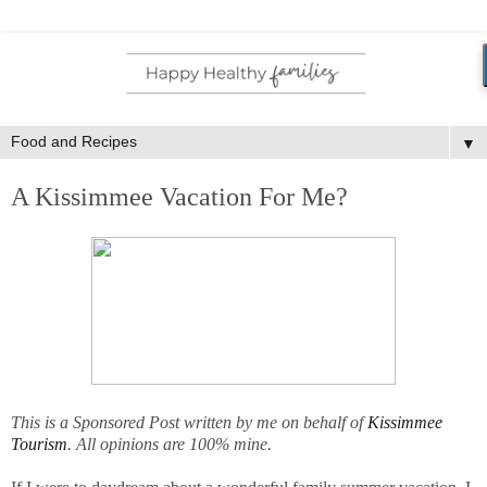
▼
A Kissimmee Vacation For Me?
This is a Sponsored Post written by me on behalf of
Kissimmee
Tourism
. All opinions are 100% mine.