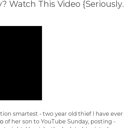
 Watch This Video {Seriously.
tion smartest - two year old thief I have ever
eo
of her son to YouTube Sunday, posting -