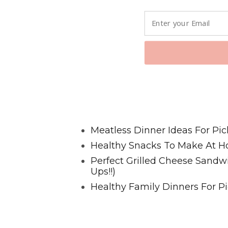
Favorite Posts From Food and 
Meatless Dinner Ideas For Pic
Healthy Snacks To Make At H
Perfect Grilled Cheese Sand
Ups!!)
Healthy Family Dinners For Pi
@2023 HappyHealthyFamilies.co