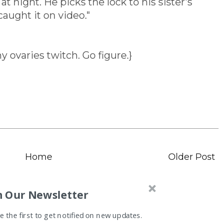
at night. He picks the lock to his sister's
caught it on video."
ovaries twitch. Go figure.}
Home
Older Post
n Our Newsletter
 the first to get notified on new updates.