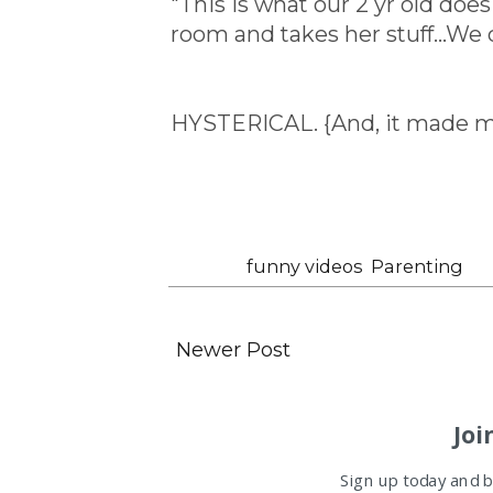
"This is what our 2 yr old does 
room and takes her stuff...We 
HYSTERICAL. {And, it made my 
Labels:
funny videos
,
Parenting
Newer Post
Joi
Sign up today and be