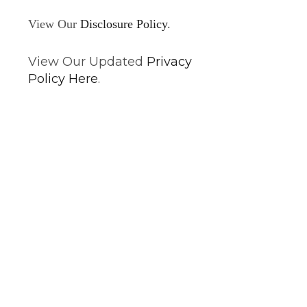
View Our
Disclosure Policy
.
View Our Updated
Privacy
Policy Here
.