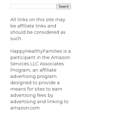
All links on this site may
be affiliate links and
should be considered as
such.
HappyHealthyFamilies is a
participant in the Amazon
Services LLC Associates
Program, an affiliate
advertising program
designed to provide a
means for sites to earn
advertising fees by
advertising and linking to
amazon.com.