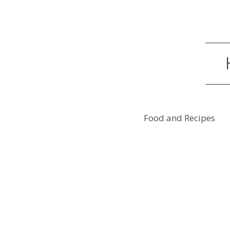
Food and Recipes