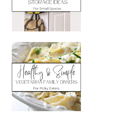
Search