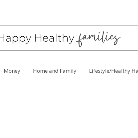
Money
Home and Family
Lifestyle/Healthy H