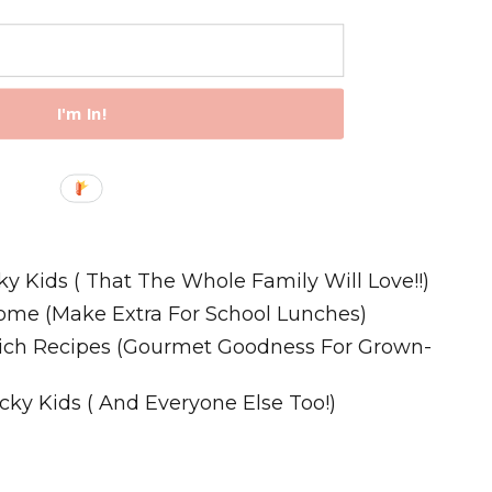
I'm In!
Recipes
ky Kids ( That The Whole Family Will Love!!)
ome (Make Extra For School Lunches)
wich Recipes (Gourmet Goodness For Grown-
cky Kids ( And Everyone Else Too!)
m. All Rights Reserved.