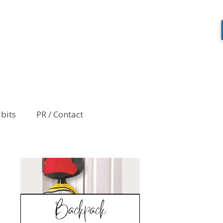
abits
PR / Contact