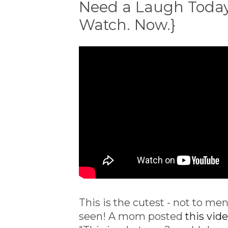
Need a Laugh Today?
Watch. Now.}
This is the cutest - not to men
seen! A mom posted
this vid