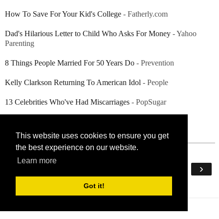
How To Save For Your Kid's College
- Fatherly.com
Dad's Hilarious Letter to Child Who Asks For Money
- Yahoo
Parenting
8 Things People Married For 50 Years Do
- Prevention
Kelly Clarkson Returning To American Idol
- People
13 Celebrities Who've Had Miscarriages
- PopSugar
This website uses cookies to ensure you get
the best experience on our website.
Learn more
‹
›
Home
Got it!
View web version