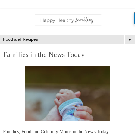
▼
Families in the News Today
Families, Food and Celebrity Moms in the News Today: