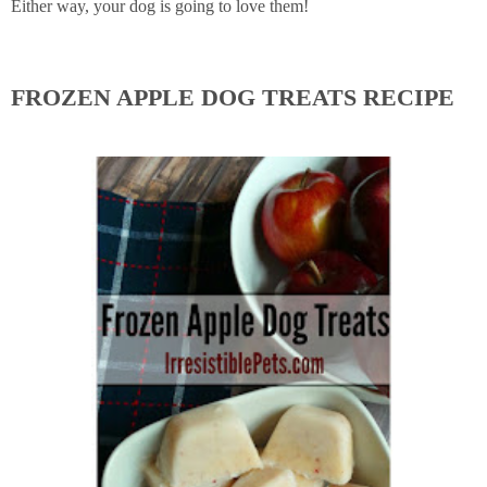
Either way, your dog is going to love them!
FROZEN APPLE DOG TREATS RECIPE