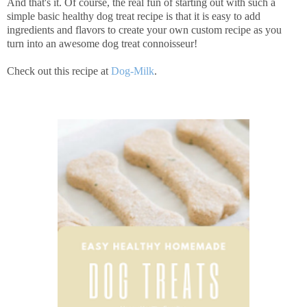
And that's it. Of course, the real fun of starting out with such a
simple basic healthy dog treat recipe is that it is easy to add
ingredients and flavors to create your own custom recipe as you
turn into an awesome dog treat connoisseur!
Check out this recipe at
Dog-Milk
.