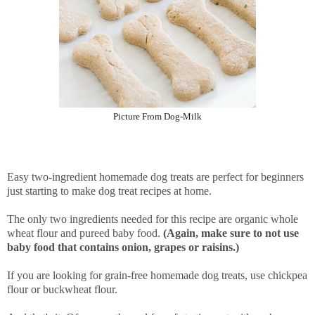
Picture From Dog-Milk
Easy two-ingredient homemade dog treats are perfect for beginners
just starting to make dog treat recipes at home.
The only two ingredients needed for this recipe are organic whole
wheat flour and pureed baby food.
(Again, make sure to not use
baby food that contains onion, grapes or raisins.)
If you are looking for grain-free homemade dog treats, use chickpea
flour or buckwheat flour.