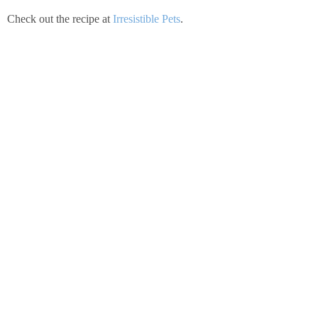
Check out the recipe at
Irresistible Pets
.