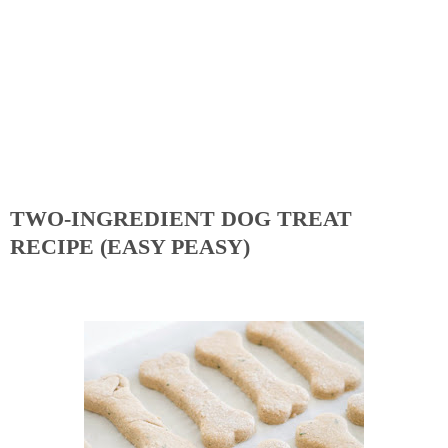
TWO-INGREDIENT DOG TREAT
RECIPE (EASY PEASY)