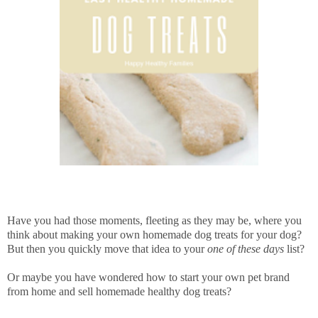
Have you had those moments, fleeting as they may be, where you
think about making your own homemade dog treats for your dog?
But then you quickly move that idea to your
one of these days
list?
Or maybe you have wondered how to start your own pet brand
from home and sell homemade healthy dog treats?