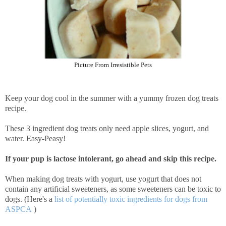
Picture From Irresistible Pets
Keep your dog cool in the summer with a yummy frozen dog treats
recipe.
These 3 ingredient dog treats only need apple slices, yogurt, and
water. Easy-Peasy!
If your pup is lactose intolerant, go ahead and skip this recipe.
When making dog treats with yogurt, use yogurt that does not
contain any artificial sweeteners, as some sweeteners can be toxic to
dogs. (Here's a
list of potentially toxic ingredients for dogs from
ASPCA
)