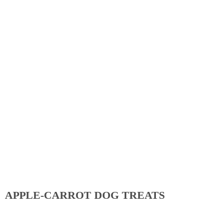
APPLE-CARROT DOG TREATS