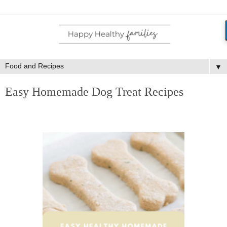
▼
Easy Homemade Dog Treat Recipes