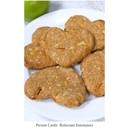
Picture Credit: Reluctant Entertainer