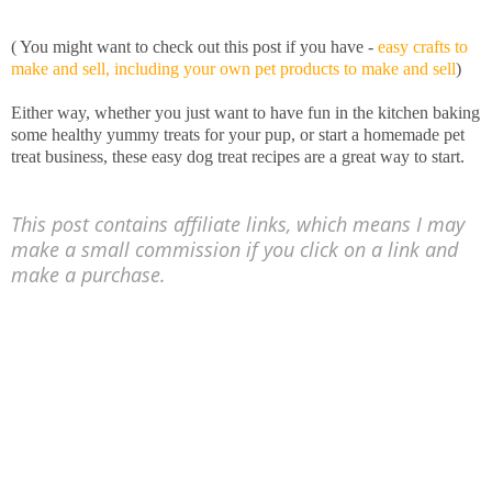
( You might want to check out this post if you have -
easy crafts to
make and sell, including your own pet products to make and sell
)
Either way, whether you just want to have fun in the kitchen baking
some healthy yummy treats for your pup, or start a homemade pet
treat business, these easy dog treat recipes are a great way to start.
This post contains affiliate links, which means I may
make a small commission if you click on a link and
make a purchase.