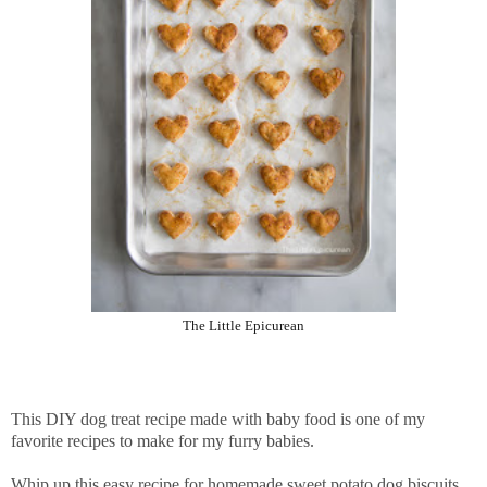
The Little Epicurean
This DIY dog treat recipe made with baby food is one of my
favorite recipes to make for my furry babies.
Whip up this easy recipe for homemade sweet potato dog biscuits