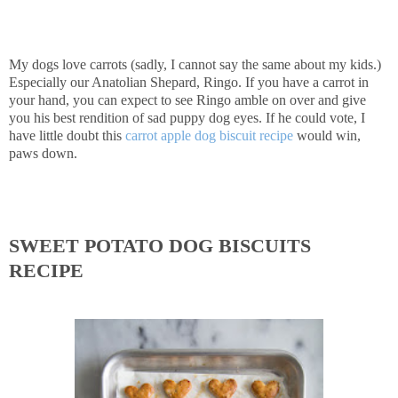
My dogs love carrots (sadly, I cannot say the same about my kids.)
Especially our Anatolian Shepard, Ringo. If you have a carrot in
your hand, you can expect to see Ringo amble on over and give
you his best rendition of sad puppy dog eyes. If he could vote, I
have little doubt this
carrot apple dog biscuit recipe
would win,
paws down.
SWEET POTATO DOG BISCUITS
RECIPE