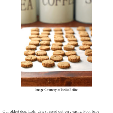
Image Courtesy of NellieBellie
Our oldest dog, Lola, gets stressed out very easily. Poor baby.