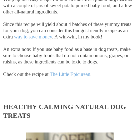
with a couple of jars of sweet potato pureed baby food, and a few
other all-natural ingredients.
Since this recipe will yield about 4 batches of these yummy treats
for your dog, you can consider this budget-friendly recipe as an
extra
way to save money
. A win-win, in my book!
An extra note: If you use baby food as a base in dog treats, make
sure to choose baby foods that do not contain onions, grapes, or
raisins, as these ingredients can be toxic to dogs.
Check out the recipe at
The Little Epicurean
.
HEALTHY CALMING NATURAL DOG
TREATS