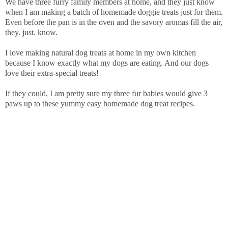
We have three furry family members at home, and they just know
when I am making a batch of homemade doggie treats just for them.
Even before the pan is in the oven and the savory aromas fill the air,
they. just. know.
I love making natural dog treats at home in my own kitchen
because I know exactly what my dogs are eating. And our dogs
love their extra-special treats!
If they could, I am pretty sure my three fur babies would give 3
paws up to these yummy easy homemade dog treat recipes.