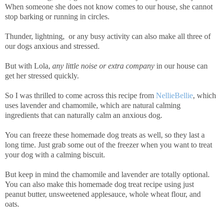
When someone she does not know comes to our house, she cannot
stop barking or running in circles.
Thunder, lightning, or any busy activity can also make all three of
our dogs anxious and stressed.
But with Lola,
any little noise or extra company
in our house can
get her stressed quickly.
So I was thrilled to come across this recipe from
NellieBellie
, which
uses lavender and chamomile, which are natural calming
ingredients that can naturally calm an anxious dog.
You can freeze these homemade dog treats as well, so they last a
long time. Just grab some out of the freezer when you want to treat
your dog with a calming biscuit.
But keep in mind the chamomile and lavender are totally optional.
You can also make this homemade dog treat recipe using just
peanut butter, unsweetened applesauce, whole wheat flour, and
oats.