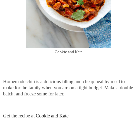
Cookie and Kate
Homemade chili is a delicious filling and cheap healthy meal to
make for the family when you are on a tight budget. Make a double
batch, and freeze some for later.
Get the recipe at
Cookie and Kate