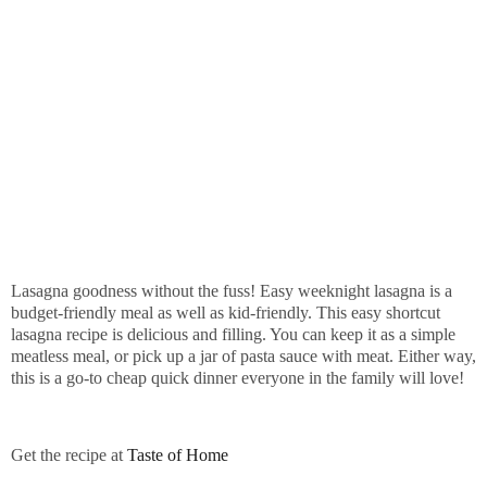
Lasagna goodness without the fuss! Easy weeknight lasagna is a
budget-friendly meal as well as kid-friendly. This easy shortcut
lasagna recipe is delicious and filling. You can keep it as a simple
meatless meal, or pick up a jar of pasta sauce with meat. Either way,
this is a go-to cheap quick dinner everyone in the family will love!
Get the recipe at
Taste of Home