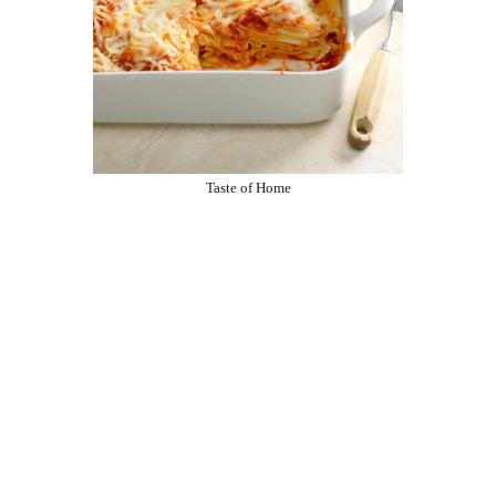
Taste of Home