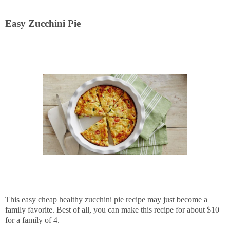
Easy Zucchini Pie
This easy cheap healthy zucchini pie recipe may just become a
family favorite. Best of all, you can make this recipe for about $10
for a family of 4.