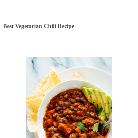
Best Vegetarian Chili Recipe