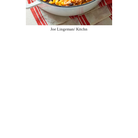
Joe Lingeman/ Kitchn