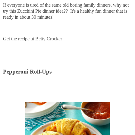
If everyone is tired of the same old boring family dinners, why not
try this Zucchini Pie dinner idea?? It's a healthy fun dinner that is
ready in about 30 minutes!
Get the recipe at
Betty Crocker
Pepperoni Roll-Ups