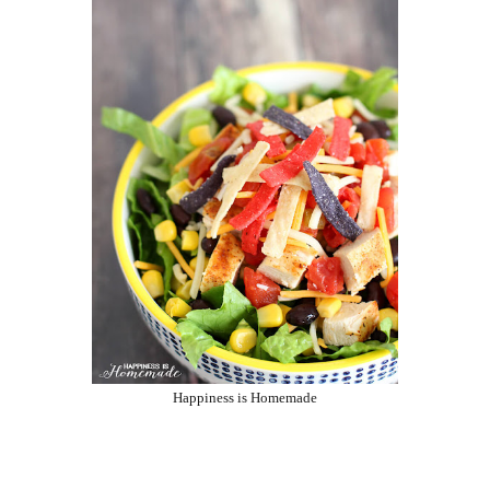
Happiness is Homemade