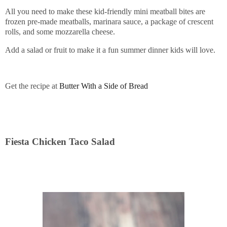
All you need to make these kid-friendly mini meatball bites are
frozen pre-made meatballs, marinara sauce, a package of crescent
rolls, and some mozzarella cheese.
Add a salad or fruit to make it a fun summer dinner kids will love.
Get the recipe at
Butter With a Side of Bread
Fiesta Chicken Taco Salad