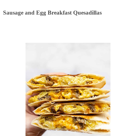
Sausage and Egg Breakfast Quesadillas