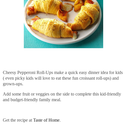
Cheesy Pepperoni Roll-Ups make a quick easy dinner idea for kids
( even picky kids will love to eat these fun croissant roll-ups) and
grown-ups.
Add some fruit or veggies on the side to complete this kid-friendly
and budget-friendly family meal.
Get the recipe at
Taste of Home
.