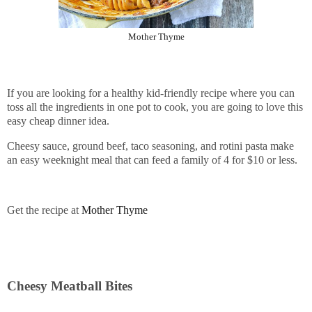
Mother Thyme
If you are looking for a healthy kid-friendly recipe where you can
toss all the ingredients in one pot to cook, you are going to love this
easy cheap dinner idea.
Cheesy sauce, ground beef, taco seasoning, and rotini pasta make
an easy weeknight meal that can feed a family of 4 for $10 or less.
Get the recipe at
Mother Thyme
Cheesy Meatball Bites