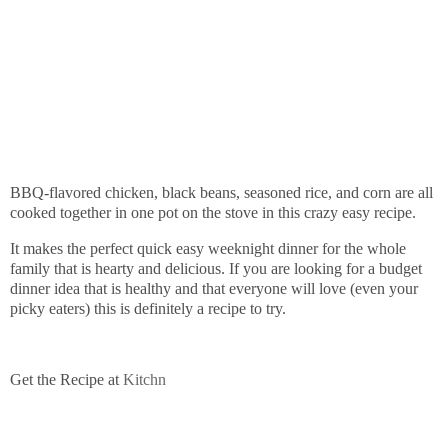
BBQ-flavored chicken, black beans, seasoned rice, and corn are all
cooked together in one pot on the stove in this crazy easy recipe.
It makes the perfect quick easy weeknight dinner for the whole
family that is hearty and delicious. If you are looking for a budget
dinner idea that is healthy and that everyone will love (even your
picky eaters) this is definitely a recipe to try.
Get the Recipe at
Kitchn