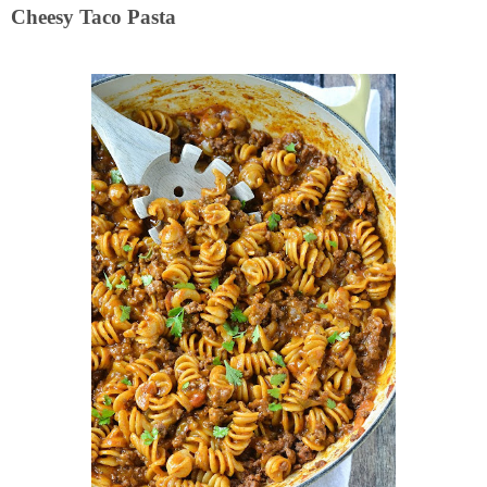
Cheesy Taco Pasta