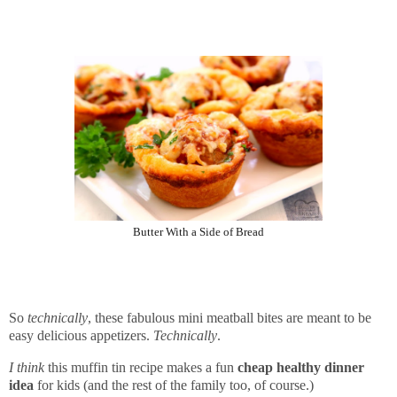
Butter With a Side of Bread
So
technically
, these fabulous mini meatball bites are meant to be
easy delicious appetizers.
Technically
.
I think
this muffin tin recipe makes a fun
cheap healthy dinner
idea
for kids (and the rest of the family too, of course.)