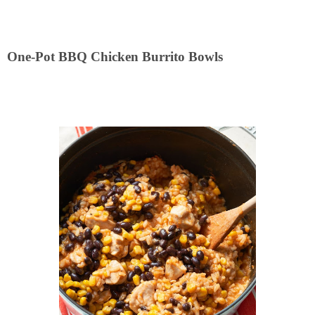
One-Pot BBQ Chicken Burrito Bowls