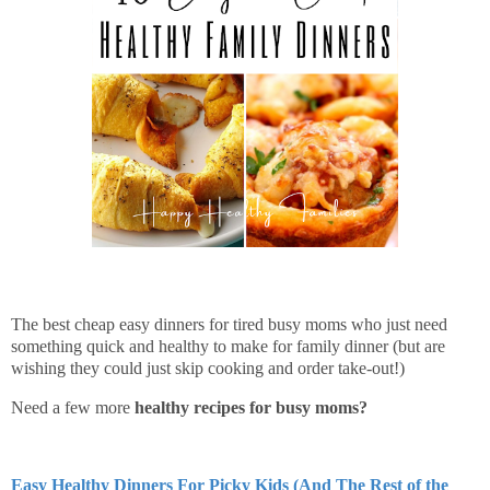
The best cheap easy dinners for tired busy moms who just need
something quick and healthy to make for family dinner (but are
wishing they could just skip cooking and order take-out!)
Need a few more
healthy recipes for busy moms?
Easy Healthy Dinners For Picky Kids (And The Rest of the