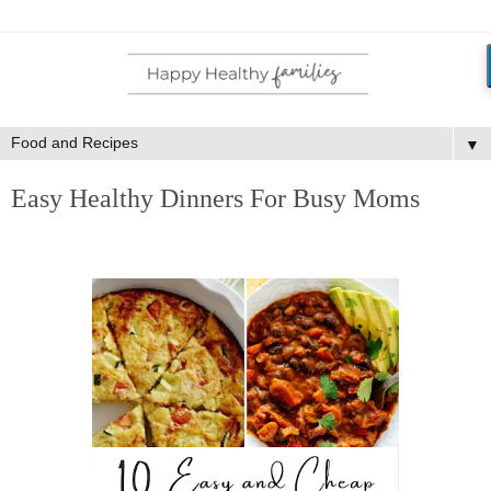
▼
Easy Healthy Dinners For Busy Moms