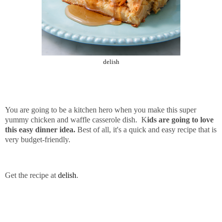
delish
You are going to be a kitchen hero when you make this super
yummy chicken and waffle casserole dish. K
ids are going to love
this easy dinner idea.
Best of all, it's a quick and easy recipe that is
very budget-friendly.
Get the recipe at
delish
.