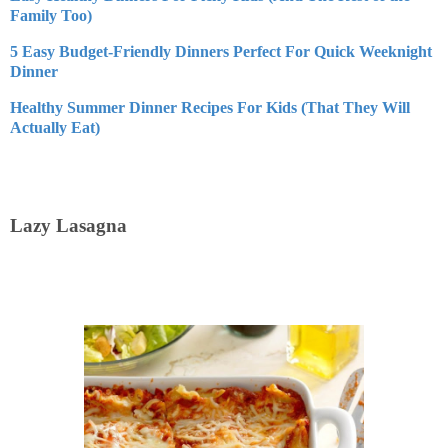
Family Too)
5 Easy Budget-Friendly Dinners Perfect For Quick Weeknight
Dinner
Healthy Summer Dinner Recipes For Kids (That They Will
Actually Eat)
Lazy Lasagna