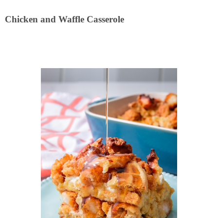
Chicken and Waffle Casserole