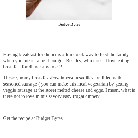
BudgetBytes
Having breakfast for dinner is a fun quick way to feed the family
when you are on a tight budget. Besides, who doesn't love eating
breakfast for dinner anytime??
These yummy breakfast-for-dinner-quesadillas are filled with
seasoned sausage ( you can make this meal vegetarian by getting
veggie sausage at the store) melted cheese and eggs. I mean, what is
there not to love in this savory easy frugal dinner?
Get the recipe at
Budget Bytes