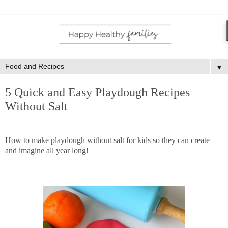
▼
5 Quick and Easy Playdough Recipes
Without Salt
How to make playdough without salt for kids so they can create
and imagine all year long!