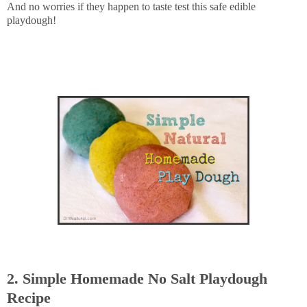
And no worries if they happen to taste test this safe edible
playdough!
2. Simple Homemade No Salt Playdough
Recipe