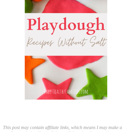
This post may contain affiliate links, which means I may make a