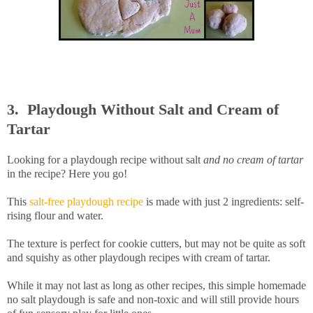
3. Playdough Without Salt and Cream of
Tartar
Looking for a playdough recipe without salt
and no cream of tartar
in the recipe? Here you go!
This
salt-free playdough recipe
is made with just 2 ingredients: self-
rising flour and water.
The texture is perfect for cookie cutters, but may not be quite as soft
and squishy as other playdough recipes with cream of tartar.
While it may not last as long as other recipes, this simple homemade
no salt playdough is safe and non-toxic and will still provide hours