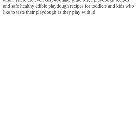
and safe healthy edible playdough recipes for toddlers and kids who
like to taste their playdough as they play with it!