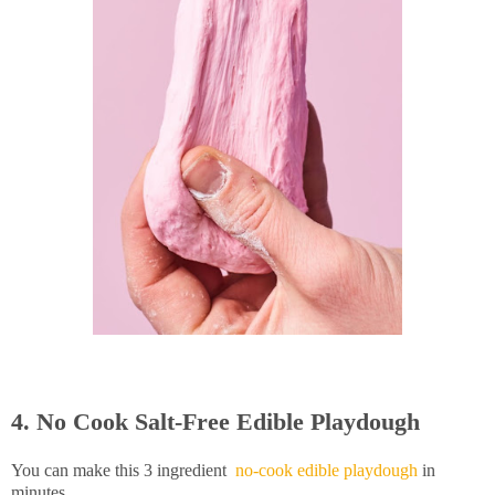
4. No Cook Salt-Free Edible Playdough
You can make this 3 ingredient
no-cook edible playdough
in
minutes.