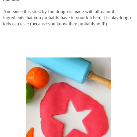
And since this stretchy fun dough is made with all-natural
ingredients that you probably have in your kitchen, it is playdough
kids can taste (because you know they probably will!)