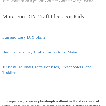
small commission if you click on a link and make a purchase.
More Fun DIY Craft Ideas For Kids
Fun and Easy DIY Slime
Best Father's Day Crafts For Kids To Make
10 Easy Holiday Crafts For Kids, Preschoolers, and
Toddlers
It is super easy to make
playdough without salt
and or cream of
tartar. There are even easy-to-make gluten-free playdough recipes