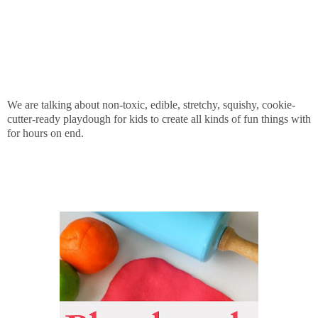
We are talking about non-toxic, edible, stretchy, squishy, cookie-
cutter-ready playdough for kids to create all kinds of fun things with
for hours on end.