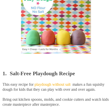
1. Salt-Free Playdough Recipe
This easy recipe for
playdough without salt
makes a fun squishy
dough for kids that they can play with over and over again.
Bring out kitchen spoons, molds, and cookie cutters and watch kids
create masterpiece after masterpiece.