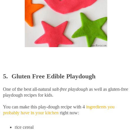
5. Gluten Free Edible Playdough
One of the best all-natural
salt-free playdough
as well as gluten-free
playdough recipes for kids.
You can make this play-dough recipe with 4
ingredients you
probably have in your kitchen
right now:
rice cereal