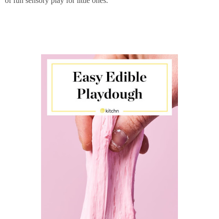
of fun sensory play for little ones.