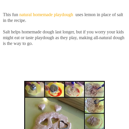
This fun
natural homemade playdough
uses lemon in place of salt
in the recipe.
Salt helps homemade dough last longer, but if you worry your kids
might eat or taste playdough as they play, making all-natural dough
is the way to go.